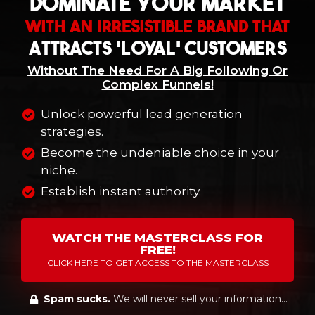
Dominate Your Market
With An Irresistible Brand That
Attracts 'Loyal' Customers
Without The Need For A Big Following Or
Complex Funnels!
Unlock powerful lead generation
strategies.
Become the undeniable choice in your
niche.
Establish instant authority.
WATCH THE MASTERCLASS FOR
FREE!
CLICK HERE TO GET ACCESS TO THE MASTERCLASS
Spam sucks.
We will never sell your information...