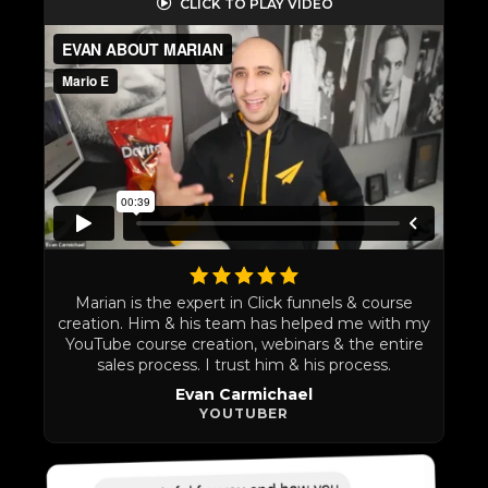
CLICK TO PLAY VIDEO
Marian is the expert in Click funnels & course
creation. Him & his team has helped me with my
YouTube course creation, webinars & the entire
sales process. I trust him & his process.
Evan Carmichael
YOUTUBER