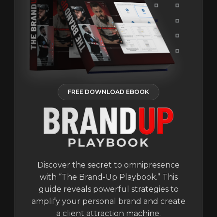
FREE DOWNLOAD EBOOK
Discover the secret to omnipresence
with “The Brand-Up Playbook.” This
guide reveals powerful strategies to
amplify your personal brand and create
a client attraction machine.