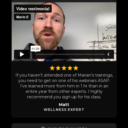
If you haven’t attended one of Marian’s trainings,
you need to get on one of his webinars ASAP.
I’ve learned more from him in 1 hr than in an
entire year from other experts. I highly
recommend you sign up for his class.
Matt
WELLNESS EXPERT