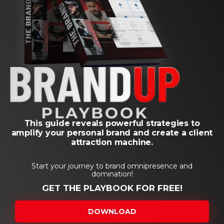
This guide reveals powerful strategies to
amplify your personal brand and create a client
attraction machine.
Start your journey to brand omnipresence and
domination!
GET THE PLAYBOOK FOR FREE!
DOWNLOAD