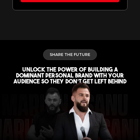
SHARE THE FUTURE
UNLOCK The POWER of BUILDING A
DOMINANT Personal Brand With Your
Audience So They Don’t Get Left Behind