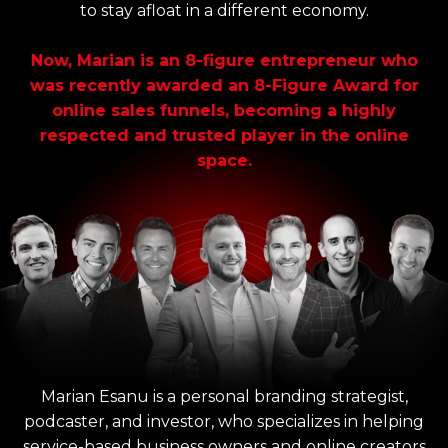
to stay afloat in a different economy.
Now, Marian is an 8-figure entrepreneur who
was recently awarded an 8-Figure Award for
online sales funnels, becoming a highly
respected and trusted player in the online
space.
Marian Esanu is a personal branding strategist,
podcaster, and investor, who specializes in helping
service-based business owners and online creators