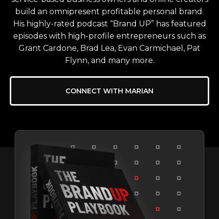
build an omnipresent profitable personal brand.
His highly-rated podcast “Brand UP” has featured
episodes with high-profile entrepreneurs such as
Grant Cardone, Brad Lea, Evan Carmichael, Pat
Flynn, and many more.
CONNECT WITH MARIAN