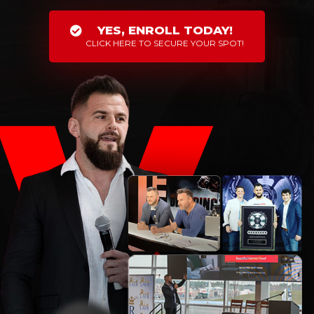
YES, ENROLL TODAY!
CLICK HERE TO SECURE YOUR SPOT!