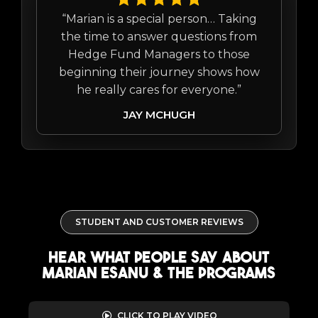
“Marian is a special person… Taking
the time to answer questions from
Hedge Fund Managers to those
beginning their journey shows how
he really cares for everyone.”
JAY MCHUGH
STUDENT AND CUSTOMER REVIEWS
Hear what people say about
marian esanu & the programs
CLICK TO PLAY VIDEO