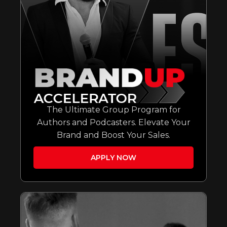
The Ultimate Group Program for
Authors and Podcasters. Elevate Your
Brand and Boost Your Sales.
APPLY NOW