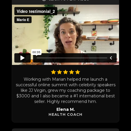
Working with Marian helped me launch a
successful online summit with celebrity speakers
like JJ Virgin, grew my coaching package to
$3000 and I also became a #1 international best
seller. Highly recommend him.
Elena M.
HEALTH COACH