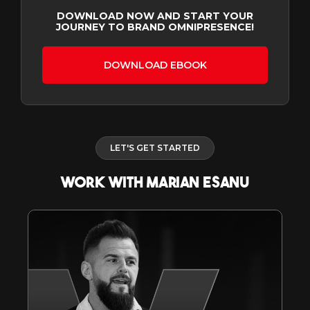
DOWNLOAD NOW AND START YOUR
JOURNEY TO BRAND OMNIPRESENCE!
DOWNLOAD EBOOK
LET'S GET STARTED
WORK WITH MARIAN ESANU