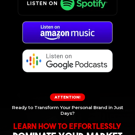
ATTENTION!
Ready to Transform Your Personal Brand in Just
Days?
Learn How To Effortlessly