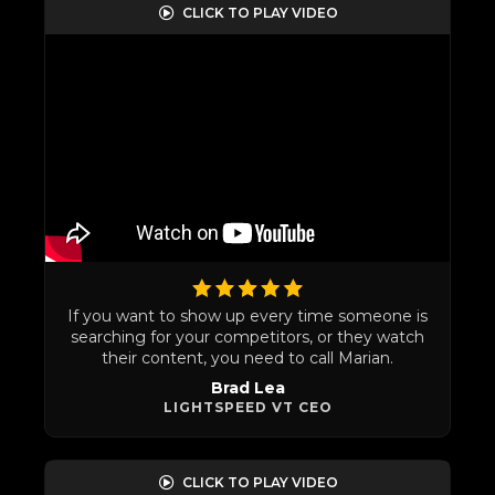
CLICK TO PLAY VIDEO
If you want to show up every time someone is
searching for your competitors, or they watch
their content, you need to call Marian.
Brad Lea
LIGHTSPEED VT CEO
CLICK TO PLAY VIDEO