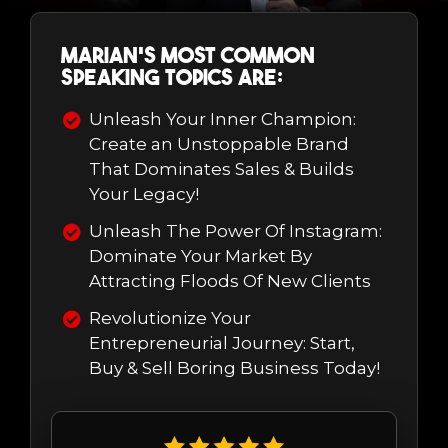
Marian's most common
speaking topics are:
Unleash Your Inner Champion:
Create an Unstoppable Brand
That Dominates Sales & Builds
Your Legacy!
Unleash The Power Of Instagram:
Dominate Your Market By
Attracting Floods Of New Clients
Revolutionize Your
Entrepreneurial Journey: Start,
Buy & Sell Boring Business Today!