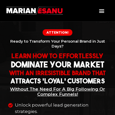
ATTENTION!
Ready to Transform Your Personal Brand in Just
Days?
Learn How To Effortlessly
Dominate Your Market
With An Irresistible Brand That
Attracts 'Loyal' Customers
Without The Need For A Big Following Or
Complex Funnels!
Unlock powerful lead generation
strategies.