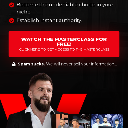
Become the undeniable choice in your
niche.
Establish instant authority.
WATCH THE MASTERCLASS FOR
FREE!
CLICK HERE TO GET ACCESS TO THE MASTERCLASS
Spam sucks.
We will never sell your information...