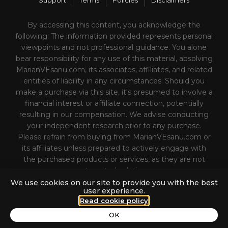
Support
Terms
Policies
Disclaimers
By accessing this content, you acknowledge the
following: The information provided represents personal
viewpoints and not professional guidance. You alone
bear responsibility for any use of this material, absolving
MarianVEsanu.com, its associates, affiliates, and related
entities of liability in any circumstances. Should you
make a purchase via this site, it's presumed to involve a
financial interest or affiliate connection, potentially
resulting in our compensation. We advise conducting
your independent research prior to any purchase.
Please refrain from buying from MarianVEsanu.com or
its affiliates unless prepared to actively engage with
the purchased products or services, as they are not
automated solutions.
We use cookies on our site to provide you with the best
user experience.
Read cookie policy
n Unstoppable Personal Brand That Conquers Sales (with Marian Es
OK
Unable to retrieve track data