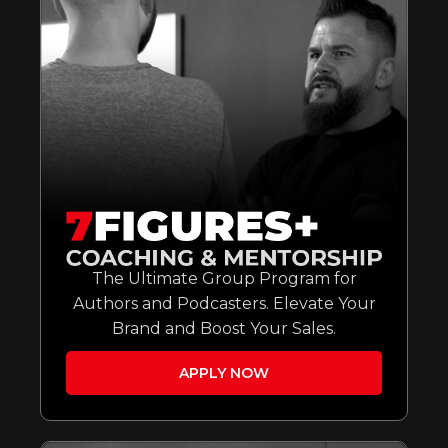
The Ultimate Group Program for
Authors and Podcasters. Elevate Your
Brand and Boost Your Sales.
APPLY NOW