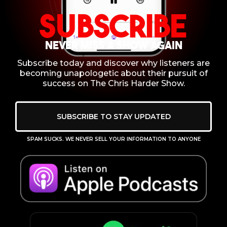
Subscribe
NEVER MISS A SHOW AGAIN
Subscribe today and discover why listeners are
becoming unapologetic about their pursuit of
success on The Chris Harder Show.
SUBSCRIBE TO STAY UPDATED
SPAM SUCKS. WE NEVER SELL YOUR INFORMATION TO ANYONE