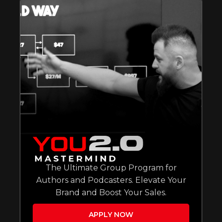
The Ultimate Group Program for
Authors and Podcasters. Elevate Your
Brand and Boost Your Sales.
APPLY NOW