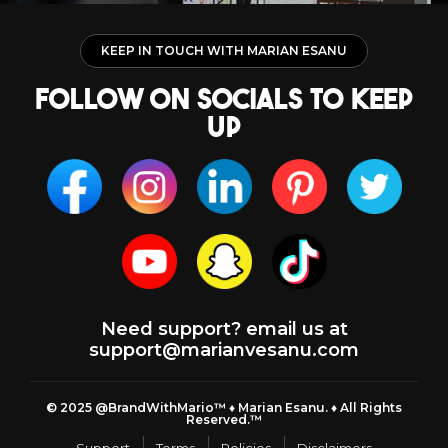
KEEP IN TOUCH WITH MARIAN ESANU
follow on socials to keep
up
Need support? email us at
support@marianvesanu.com
© 2025 @BrandWithMario™ ♦️ Marian Esanu. ♦️ All Rights
Reserved.™