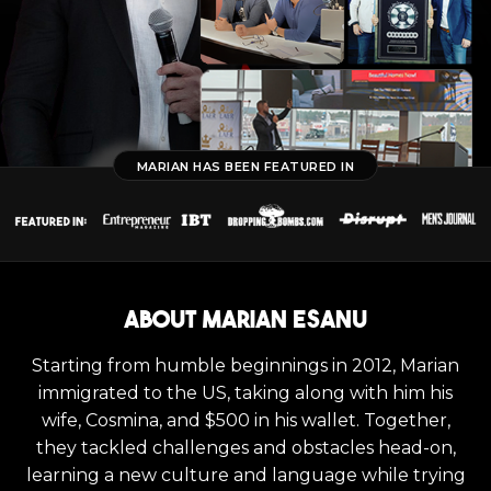
MARIAN HAS BEEN FEATURED IN
About Marian Esanu
Starting from humble beginnings in 2012, Marian
immigrated to the US, taking along with him his
wife, Cosmina, and $500 in his wallet. Together,
they tackled challenges and obstacles head-on,
learning a new culture and language while trying