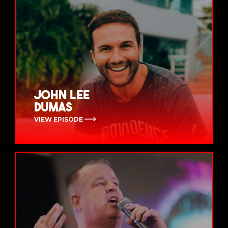
John Lee
Dumas
VIEW EPISODE