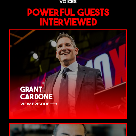
VOICES
Powerful Guests
Interviewed
Grant
Cardone
VIEW EPISODE