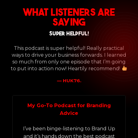
What Listeners Are
Saying
Super helpful!
This podcast is super helpful! Really practical
ways to drive your business forwards. I learned
so much from only one episode that I’m going
to put into action now! Heartily recommend!
— HUK76.
My Go-To Podcast for Branding
Advice
I’ve been binge-listening to Brand Up
a
and it’s hands down the best podcast