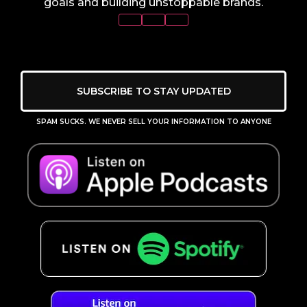
goals and building unstoppable brands.
SUBSCRIBE TO STAY UPDATED
SPAM SUCKS. WE NEVER SELL YOUR INFORMATION TO ANYONE