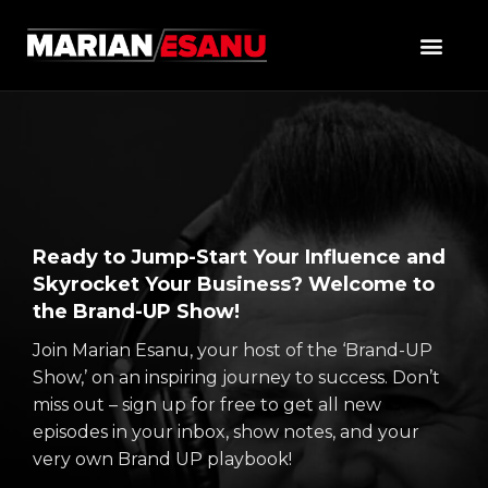
Ready to Jump-Start Your Influence and
Skyrocket Your Business? Welcome to
the Brand-UP Show!
Join Marian Esanu, your host of the ‘Brand-UP
Show,’ on an inspiring journey to success. Don’t
miss out – sign up for free to get all new
episodes in your inbox, show notes, and your
very own Brand UP playbook!