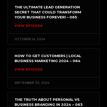
THE ULTIMATE LEAD GENERATION
SECRET THAT COULD TRANSFORM
YOUR BUSINESS FOREVER! – 065
VIEW EPISODE
OCTOBER 14, 2024
HOW TO GET CUSTOMERS | LOCAL
BUSINESS MARKETING 2024 – 064
VIEW EPISODE
SEPTEMBER 30, 2024
THE TRUTH ABOUT PERSONAL VS
BUSINESS BRANDING IN 2024 – 063