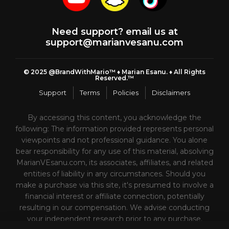
Need support? email us at
support@marianvesanu.com
© 2025 @BrandWithMario™ ♦️ Marian Esanu. ♦️ All Rights
Reserved.™
Support
Terms
Policies
Disclaimers
By accessing this content, you acknowledge the
following: The information provided represents personal
viewpoints and not professional guidance. You alone
bear responsibility for any use of this material, absolving
MarianVEsanu.com, its associates, affiliates, and related
entities of liability in any circumstances. Should you
make a purchase via this site, it's presumed to involve a
financial interest or affiliate connection, potentially
resulting in our compensation. We advise conducting
your independent research prior to any purchase.