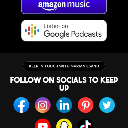
KEEP IN TOUCH WITH MARIAN ESANU
follow on socials to keep
up