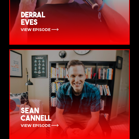
Derral
Eves
VIEW EPISODE
Sean
Cannell
VIEW EPISODE