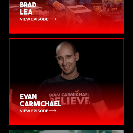
Brad
Lea
VIEW EPISODE
Evan
Carmichael
VIEW EPISODE