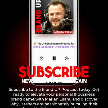
Subscribe
NEVER MISS A SHOW AGAIN
Subscribe to the Brand UP Podcast today! Get
ready to elevate your personal & business
brand game with Marian Esanu and discover
why listeners are passionately pursuing their