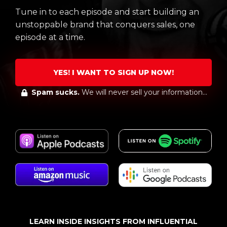
Tune in to each episode and start building an
unstoppable brand that conquers sales, one
episode at a time.
YES! I WANT TO SIGN UP NOW!
Spam sucks.
We will never sell your information...
LEARN INSIDE INSIGHTS FROM INFLUENTIAL