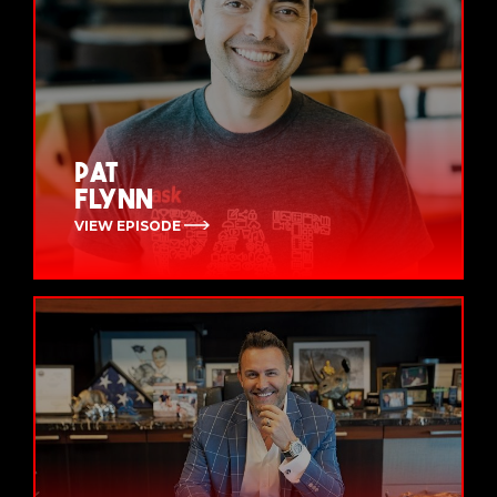
Pat
Flynn
VIEW EPISODE