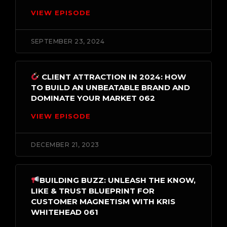
VIEW EPISODE
SEPTEMBER 23, 2024
CLIENT ATTRACTION IN 2024: HOW
TO BUILD AN UNBEATABLE BRAND AND
DOMINATE YOUR MARKET 062
VIEW EPISODE
DECEMBER 21, 2023
BUILDING BUZZ: UNLEASH THE KNOW,
LIKE & TRUST BLUEPRINT FOR
CUSTOMER MAGNETISM WITH KRIS
WHITEHEAD 061