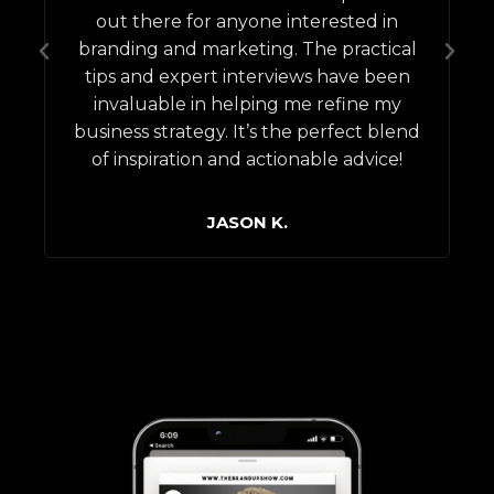
out there for anyone interested in
s
branding and marketing. The practical
tips and expert interviews have been
invaluable in helping me refine my
business strategy. It’s the perfect blend
of inspiration and actionable advice!
JASON K.