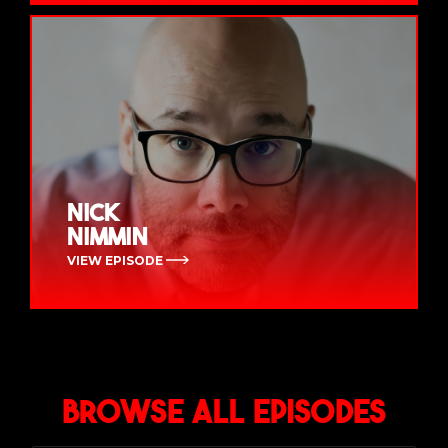
Nick
Nimmin
VIEW EPISODE
Browse All Episodes