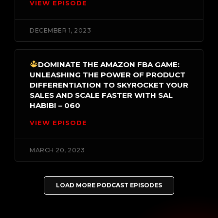
VIEW EPISODE
DECEMBER 1, 2023
DOMINATE THE AMAZON FBA GAME:
UNLEASHING THE POWER OF PRODUCT
DIFFERENTIATION TO SKYROCKET YOUR
SALES AND SCALE FASTER WITH SAL
HABIBI – 060
VIEW EPISODE
MARCH 20, 2023
LOAD MORE PODCAST EPISODES