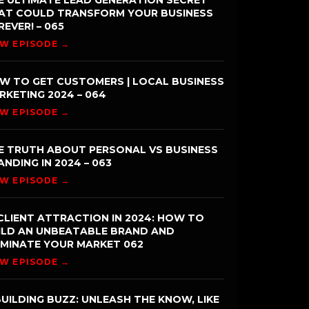
E ULTIMATE LEAD GENERATION SECRET
AT COULD TRANSFORM YOUR BUSINESS
REVER! – 065
EW EPISODE →
W TO GET CUSTOMERS | LOCAL BUSINESS
RKETING 2024 – 064
EW EPISODE →
E TRUTH ABOUT PERSONAL VS BUSINESS
ANDING IN 2024 – 063
EW EPISODE →
CLIENT ATTRACTION IN 2024: HOW TO
ILD AN UNBEATABLE BRAND AND
MINATE YOUR MARKET 062
EW EPISODE →
UILDING BUZZ: UNLEASH THE KNOW, LIKE