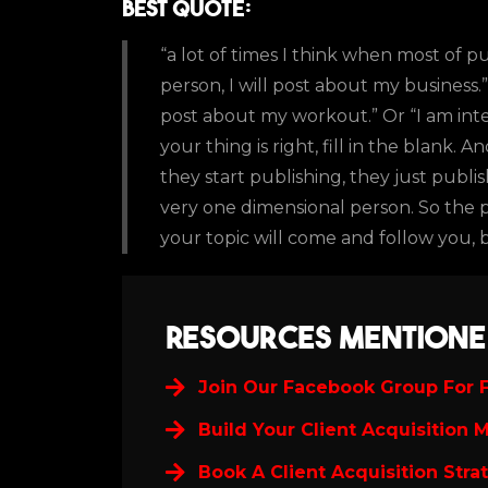
Best Quote:
“a lot of times I think when most of p
person, I will post about my business.
post about my workout.” Or “I am inte
your thing is right, fill in the blank
they start publishing, they just publi
very one dimensional person. So the
your topic will come and follow you, b
Resources Mentione
Join Our Facebook Group For F
Build Your Client Acquisition 
Book A Client Acquisition Stra