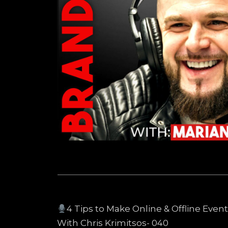
4 Tips to Make Online & Offline Eve
With Chris Krimitsos- 040