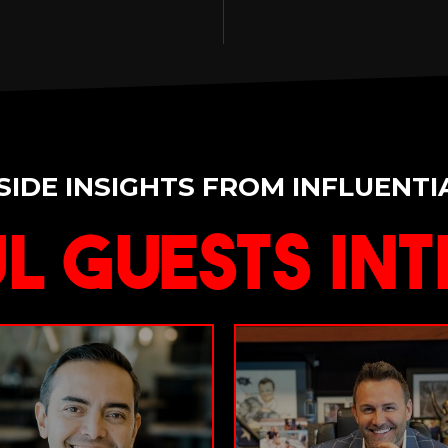
SIDE INSIGHTS FROM INFLUENTI
l Guests Int