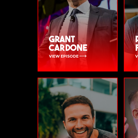
Grant
Cardone
VIEW EPISODE
V