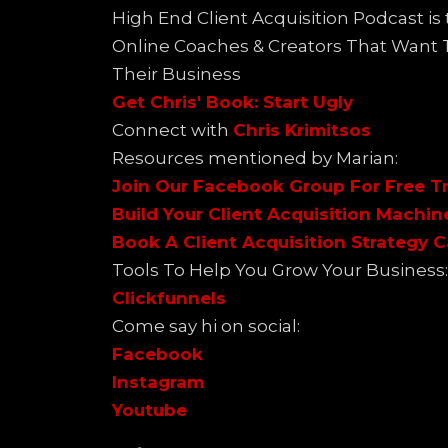
High End Client Acquisition Podcast i
Online Coaches & Creators That Want
Their Business
Get Chris' Book: Start Ugly
Connect with
Chris Krimitsos
Resources mentioned by Marian:
Join Our Facebook Group For Free Tr
Build Your Client Acquisition Machin
Book A Client Acquisition Strategy C
Tools To Help You Grow Your Business:
Clickfunnels
Come say hi on social:
Facebook
Instagram
Youtube