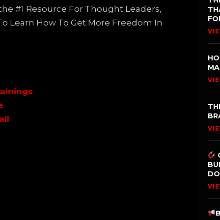
TH
s the #1 Resource For Thought Leaders,
TH
FO
 To Learn How To Get More Freedom In
VI
HO
MA
VI
ainings
e
TH
BR
all
VI
BU
DO
VI
B