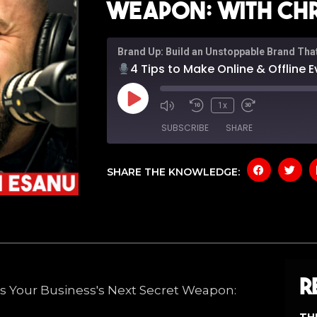
Weapon: With Chr
Brand Up: Build an Unstoppable Brand Tha
4 Tips to Make Online & Offline Events Your Bu
1x
SUBSCRIBE
SHARE
SHARE THE KNOWLEDGE:
SHARE
Amazon
Apple P
Spotify
YouTub
LINK
RSS FEED
EMBED
R
nts Your Business's Next Secret Weapon: