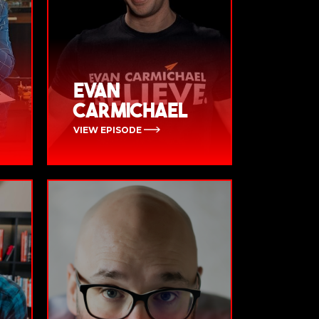
Evan
Carmichael
VIEW EPISODE