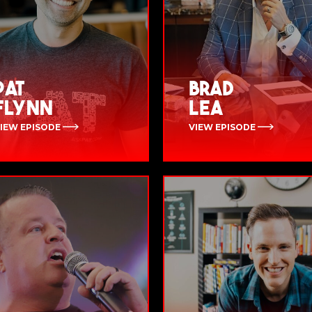
Pat
Brad
Flynn
Lea
IEW EPISODE
VIEW EPISODE