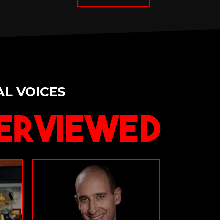
AL VOICES
erviewed