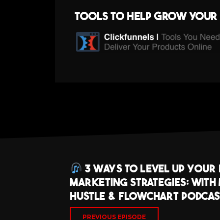
Tools to help grow your 
3 Ways To Level Up Your
Marketing Strategies: With
Hustle & Flowchart Podcast
PREVIOUS EPISODE