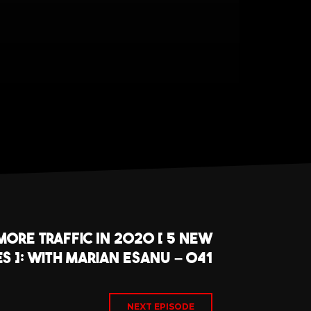
ore Traffic In 2020 [ 5 New
es ]: With Marian Esanu – 041
NEXT EPISODE