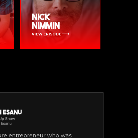
Nick
Nimmin
VIEW EPISODE
gure entrepreneur who was