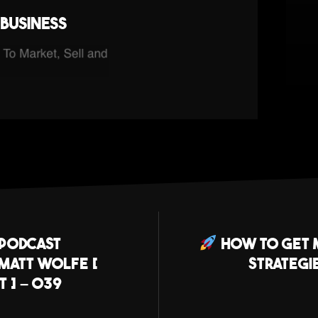
business
 Podcast
How To Get M
 Matt Wolfe [
Strategi
 ] – 039