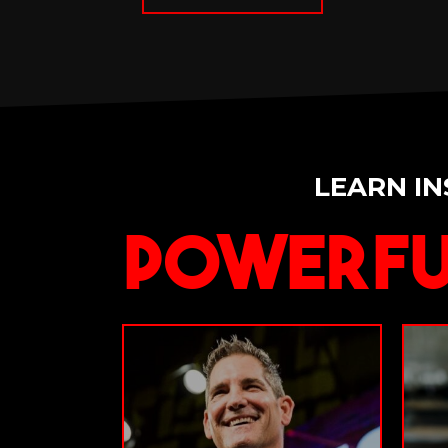
LEARN IN
Powerfu