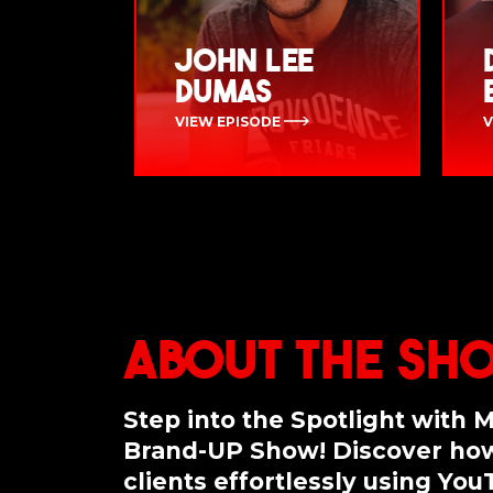
John Lee
Dumas
VIEW EPISODE
V
About the Sh
Step into the Spotlight with 
Brand-UP Show! Discover how
clients effortlessly using Yo