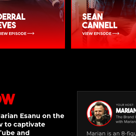
Derral
Sean
Eves
Cannell
IEW EPISODE
VIEW EPISODE
ow
Marian Esanu on the
 to captivate
uTube and
Marian is an 8-fi