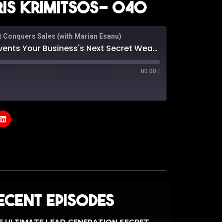
is Krimitsos- 040
t Conquers Sales (with Marian Esanu)
siness's Next Secret Weapon: With Chris Krimitsos- 040
00:00
/
odcasts
Google Podcasts
e
ecent Episodes