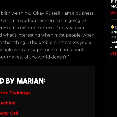
& 
MA
ublish we think, “Okay Russell, I am a business
VI
” Or “I’m a workout person, so I’m going to
rested in diets or exercise…” or whatever
UN
. And what’s interesting when most people, when
DI
SA
sh their thing….The problem is it makes you a
– 0
 people who are super geeked out about
VI
ut the rest of the world doesn’t.”
d by Marian:
ree Trainings
Machine
tegy Call