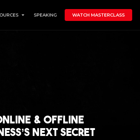
OURCES
SPEAKING
WATCH MASTERCLASS
Online & Offline
ness’s Next Secret