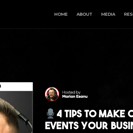
HOME
ABOUT
MEDIA
RES
4 Tips to Make 
Events Your Busi