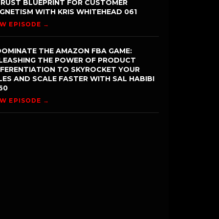
TRUST BLUEPRINT FOR CUSTOMER
GNETISM WITH KRIS WHITEHEAD 061
EW EPISODE →
DOMINATE THE AMAZON FBA GAME:
LEASHING THE POWER OF PRODUCT
FFERENTIATION TO SKYROCKET YOUR
LES AND SCALE FASTER WITH SAL HABIBI
60
EW EPISODE →