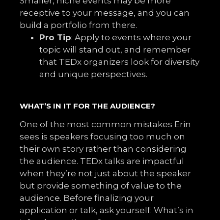
Smaller, niche events may be more
receptive to your message, and you can
build a portfolio from there.
Pro Tip
: Apply to events where your
topic will stand out, and remember
that TEDx organizers look for diversity
and unique perspectives.
WHAT’S IN IT FOR THE AUDIENCE?
One of the most common mistakes Erin
sees is speakers focusing too much on
their own story rather than considering
the audience. TEDx talks are impactful
when they’re not just about the speaker
but provide something of value to the
audience. Before finalizing your
application or talk, ask yourself: What’s in