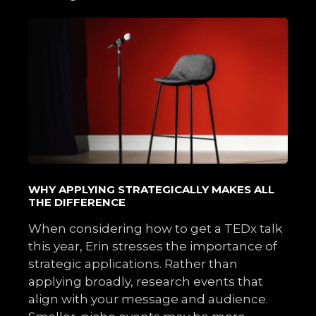
WHY APPLYING STRATEGICALLY MAKES ALL
THE DIFFERENCE
When considering how to get a TEDx talk
this year, Erin stresses the importance of
strategic applications. Rather than
applying broadly, research events that
align with your message and audience.