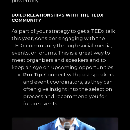
powerfully.
BUILD RELATIONSHIPS WITH THE TEDX
COMMUNITY
As part of your strategy to get a TEDx talk
this year, consider engaging with the
TEDx community through social media,
events, or forums. This is a great way to
meet organizers and speakers and to
keep an eye on upcoming opportunities.
Pro Tip
: Connect with past speakers
and event coordinators, as they can
often give insight into the selection
process and recommend you for
future events.