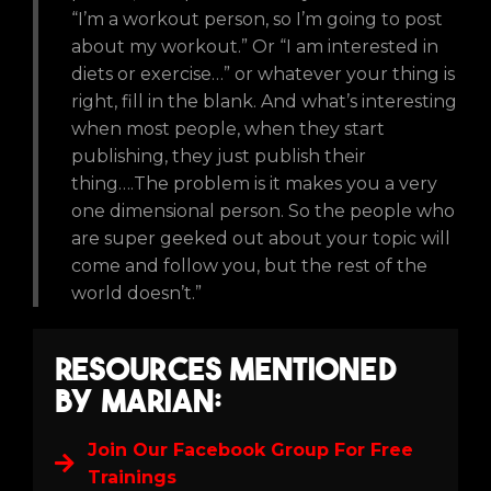
“I’m a workout person, so I’m going to post
about my workout.” Or “I am interested in
diets or exercise…” or whatever your thing is
right, fill in the blank. And what’s interesting
when most people, when they start
publishing, they just publish their
thing….The problem is it makes you a very
one dimensional person. So the people who
are super geeked out about your topic will
come and follow you, but the rest of the
world doesn’t.”
Resources Mentioned
by Marian:
Join Our Facebook Group For Free
Trainings