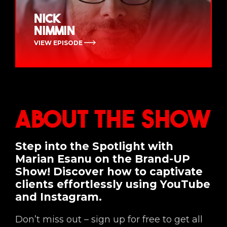
Nick
Nimmin
VIEW EPISODE
About the Show
Step into the Spotlight with
Marian Esanu on the Brand-UP
Show! Discover how to captivate
clients effortlessly using YouTube
and Instagram.
Don’t miss out – sign up for free to get all