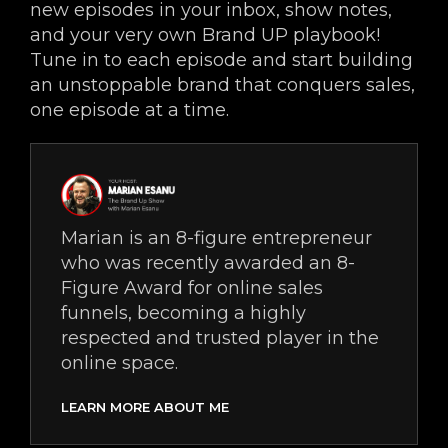
new episodes in your inbox, show notes,
and your very own Brand UP playbook!
Tune in to each episode and start building
an unstoppable brand that conquers sales,
one episode at a time.
Marian is an 8-figure entrepreneur
who was recently awarded an 8-
Figure Award for online sales
funnels, becoming a highly
respected and trusted player in the
online space.
LEARN MORE ABOUT ME