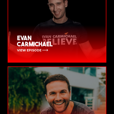
Evan
Carmichael
VIEW EPISODE