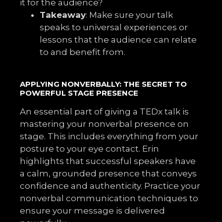
it for the audience?
Takeaway
: Make sure your talk
speaks to universal experiences or
lessons that the audience can relate
to and benefit from.
APPLYING NONVERBALLY: THE SECRET TO
POWERFUL STAGE PRESENCE
An essential part of giving a TEDx talk is
mastering your nonverbal presence on
stage. This includes everything from your
posture to your eye contact. Erin
highlights that successful speakers have
a calm, grounded presence that conveys
confidence and authenticity. Practice your
nonverbal communication techniques to
ensure your message is delivered