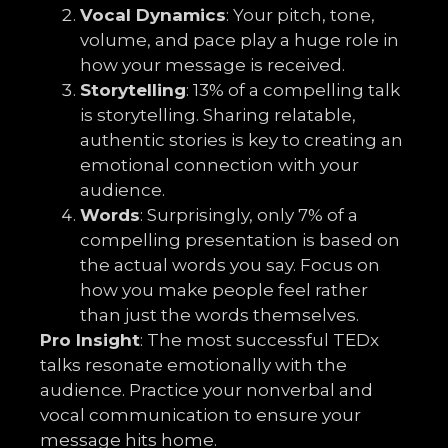
Vocal Dynamics
: Your pitch, tone,
volume, and pace play a huge role in
how your message is received.
Storytelling
: 13% of a compelling talk
is storytelling. Sharing relatable,
authentic stories is key to creating an
emotional connection with your
audience.
Words
: Surprisingly, only 7% of a
compelling presentation is based on
the actual words you say. Focus on
how you make people feel rather
than just the words themselves.
Pro Insight
: The most successful TEDx
talks resonate emotionally with the
audience. Practice your nonverbal and
vocal communication to ensure your
message hits home.