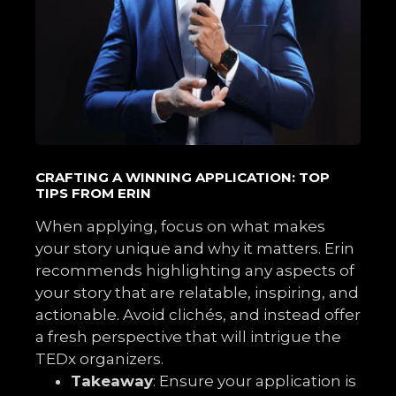
CRAFTING A WINNING APPLICATION: TOP
TIPS FROM ERIN
When applying, focus on what makes
your story unique and why it matters. Erin
recommends highlighting any aspects of
your story that are relatable, inspiring, and
actionable. Avoid clichés, and instead offer
a fresh perspective that will intrigue the
TEDx organizers.
Takeaway
: Ensure your application is