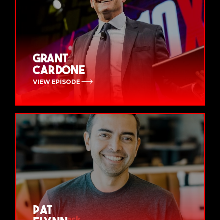
Grant
Cardone
VIEW EPISODE
Pat