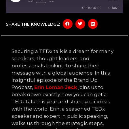
SUBSCRIBE
SHARE
SHARE THE KNOWLEDGE:
SHARE
Amazon
Apple Podcasts
Google Podcasts
Spotify
LINK
YouTube
EMBED
Securing a TEDx talk is a dream for many
RSS FEED
speakers, thought leaders, and
professionals looking to share their
message with a global audience. In this
insightful episode of the Brand Up
Podcast,
Erin Loman Jeck
joins us to
break down exactly how you can get a
TEDx talk this year and share your ideas
with the world. Erin, a seasoned TEDx
speaker and expert in public speaking,
walks us through the strategic steps,