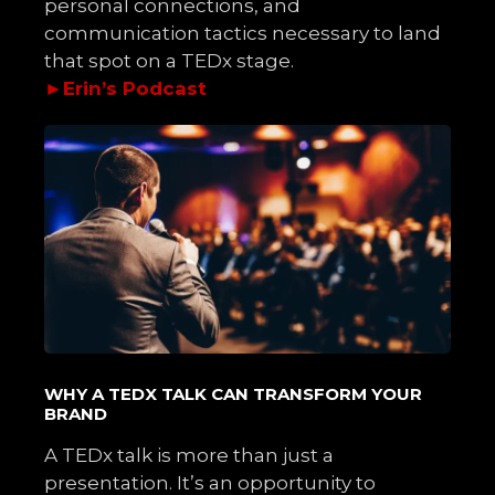
personal connections, and
communication tactics necessary to land
that spot on a TEDx stage.
►
Erin’s Podcast
WHY A TEDX TALK CAN TRANSFORM YOUR
BRAND
A TEDx talk is more than just a
presentation. It’s an opportunity to