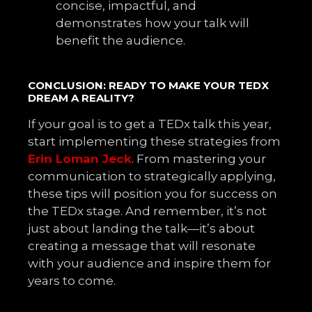
concise, impactful, and
demonstrates how your talk will
benefit the audience.
CONCLUSION: READY TO MAKE YOUR TEDX
DREAM A REALITY?
If your goal is to get a TEDx talk this year,
start implementing these strategies from
Erin Loman Jeck
. From mastering your
communication to strategically applying,
these tips will position you for success on
the TEDx stage. And remember, it’s not
just about landing the talk—it’s about
creating a message that will resonate
with your audience and inspire them for
years to come.