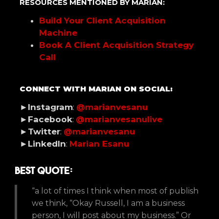
RESOURCES MENTIONED BY MARIAN:
Build Your Client Acquisition
Machine
Book A Client Acquisition Strategy
Call
CONNECT WITH MARIAN ON SOCIAL:
►Instagram
:
@marianvesanu
►Facebook
:
@marianvesanulive
►Twitter
:
@marianvesanu
►LinkedIn
:
Marian Esanu
Best Quote:
“a lot of times I think when most of publish
we think, “Okay Russell, I am a business
person, I will post about my business.” Or