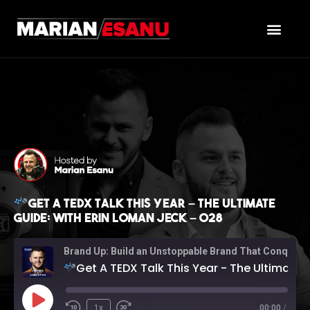
Get A TEDX Talk This Year – The Ultimate
Guide: with Erin Loman Jeck – 028
Brand Up: Build an Unstoppable Brand That Conquers Sales (with Marian Esanu)
Get A TEDX Talk This Year - The Ultimate Guide: with Erin Loman Jeck - 028
1x
00:00
/