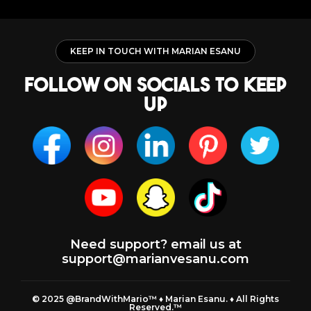
KEEP IN TOUCH WITH MARIAN ESANU
follow on socials to keep
up
Need support? email us at
support@marianvesanu.com
© 2025 @BrandWithMario™ ♦️ Marian Esanu. ♦️ All Rights
Reserved.™