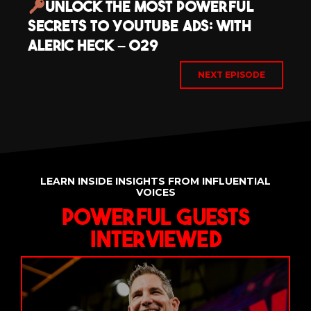
Unlock The Most Powerful
Secrets to YouTube Ads: with
Aleric Heck – 029
NEXT EPISODE
LEARN INSIDE INSIGHTS FROM INFLUENTIAL
VOICES
Powerful Guests
Interviewed