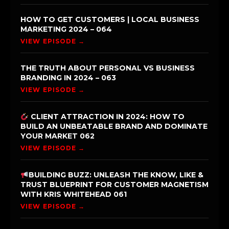
HOW TO GET CUSTOMERS | LOCAL BUSINESS
MARKETING 2024 – 064
VIEW EPISODE →
THE TRUTH ABOUT PERSONAL VS BUSINESS
BRANDING IN 2024 – 063
VIEW EPISODE →
CLIENT ATTRACTION IN 2024: HOW TO
BUILD AN UNBEATABLE BRAND AND DOMINATE
YOUR MARKET 062
VIEW EPISODE →
BUILDING BUZZ: UNLEASH THE KNOW, LIKE &
TRUST BLUEPRINT FOR CUSTOMER MAGNETISM
WITH KRIS WHITEHEAD 061
VIEW EPISODE →