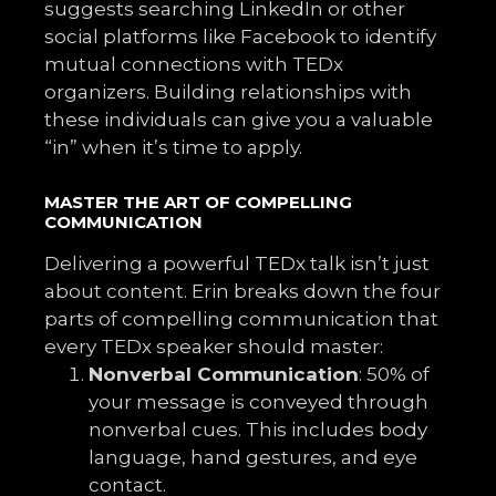
suggests searching LinkedIn or other
social platforms like Facebook to identify
mutual connections with TEDx
organizers. Building relationships with
these individuals can give you a valuable
“in” when it’s time to apply.
MASTER THE ART OF COMPELLING
COMMUNICATION
Delivering a powerful TEDx talk isn’t just
about content. Erin breaks down the four
parts of compelling communication that
every TEDx speaker should master:
Nonverbal Communication
: 50% of
your message is conveyed through
nonverbal cues. This includes body
language, hand gestures, and eye
contact.