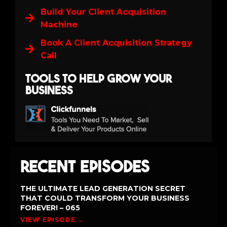
Build Your Client Acquisition
Machine
Book A Client Acquisition Strategy
Call
Tools to help grow your
business
Recent Episodes
THE ULTIMATE LEAD GENERATION SECRET
THAT COULD TRANSFORM YOUR BUSINESS
FOREVER! – 065
VIEW EPISODE →