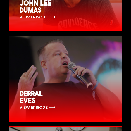
John Lee
Dumas
VIEW EPISODE
Derral
Eves
VIEW EPISODE