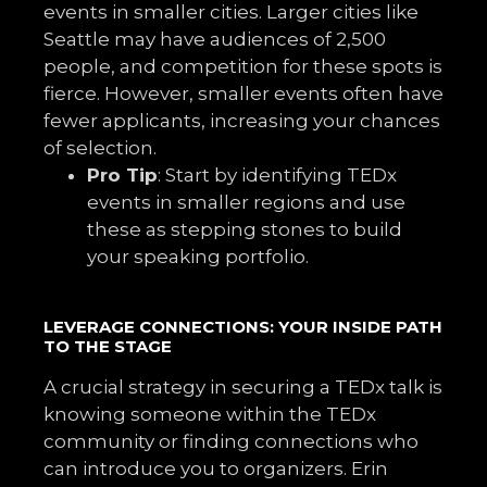
events in smaller cities. Larger cities like
Seattle may have audiences of 2,500
people, and competition for these spots is
fierce. However, smaller events often have
fewer applicants, increasing your chances
of selection.
Pro Tip
: Start by identifying TEDx
events in smaller regions and use
these as stepping stones to build
your speaking portfolio.
LEVERAGE CONNECTIONS: YOUR INSIDE PATH
TO THE STAGE
A crucial strategy in securing a TEDx talk is
knowing someone within the TEDx
community or finding connections who
can introduce you to organizers. Erin