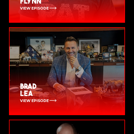
Flynn
VIEW EPISODE
Brad
Lea
VIEW EPISODE