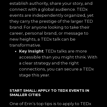
establish authority, share your story, and
connect with a global audience. TEDx
events are independently organized, yet
they carry the prestige of the larger TED
brand. For anyone looking to take their
career, personal brand, or message to
new heights, a TEDx talk can be
transformative.
Key Insight
: TEDx talks are more
accessible than you might think. With
a clear strategy and the right
connections, you can secure a TEDx
stage this year.
START SMALL: APPLY TO TEDX EVENTS IN
SMALLER CITIES
One of Erin’s top tips is to apply to TEDx