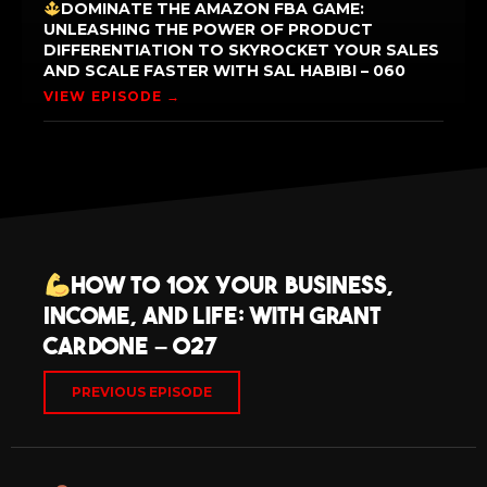
DOMINATE THE AMAZON FBA GAME:
UNLEASHING THE POWER OF PRODUCT
DIFFERENTIATION TO SKYROCKET YOUR SALES
AND SCALE FASTER WITH SAL HABIBI – 060
VIEW EPISODE →
How to 10X Your Business,
Income, and Life: with Grant
Cardone – 027
PREVIOUS EPISODE