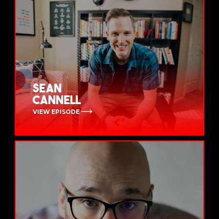
Sean
Cannell
VIEW EPISODE