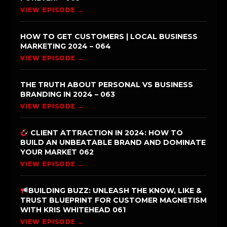
VIEW EPISODE →
HOW TO GET CUSTOMERS | LOCAL BUSINESS
MARKETING 2024 – 064
VIEW EPISODE →
THE TRUTH ABOUT PERSONAL VS BUSINESS
BRANDING IN 2024 – 063
VIEW EPISODE →
CLIENT ATTRACTION IN 2024: HOW TO
BUILD AN UNBEATABLE BRAND AND DOMINATE
YOUR MARKET 062
VIEW EPISODE →
BUILDING BUZZ: UNLEASH THE KNOW, LIKE &
TRUST BLUEPRINT FOR CUSTOMER MAGNETISM
WITH KRIS WHITEHEAD 061
VIEW EPISODE →