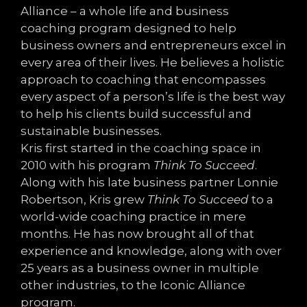
Alliance – a whole life and business
coaching program designed to help
business owners and entrepreneurs excel in
every area of their lives. He believes a holistic
approach to coaching that encompasses
every aspect of a person’s life is the best way
to help his clients build successful and
sustainable businesses.
Kris first started in the coaching space in
2010 with his program
Think To Succeed
.
Along with his late business partner Lonnie
Robertson, Kris grew
Think To Succeed
to a
world-wide coaching practice in mere
months. He has now brought all of that
experience and knowledge, along with over
25 years as a business owner in multiple
other industries, to the Iconic Alliance
program.