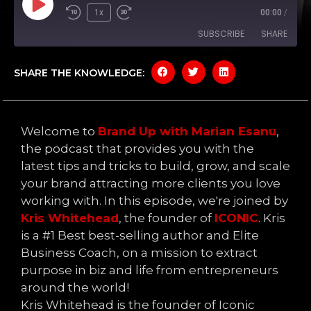
1x
00:00
/
SUBSCRIBE
SHARE
SHARE THE KNOWLEDGE:
SHARE
Amazon
Apple Podcasts
Google Podcasts
Spotify
LINK
YouTube
Welcome to
Brand Up with Marian Esanu
,
EMBED
RSS FEED
the podcast that provides you with the
latest tips and tricks to build, grow, and scale
your brand attracting more clients you love
working with. In this episode, we're joined by
Kris Whitehead
, the founder of
ICONIC
. Kris
is a #1 Best best-selling author and Elite
Business Coach, on a mission to extract
purpose in biz and life from entrepreneurs
around the world!
Kris Whitehead is the founder of Iconic