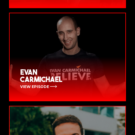
Evan
Carmichael
VIEW EPISODE