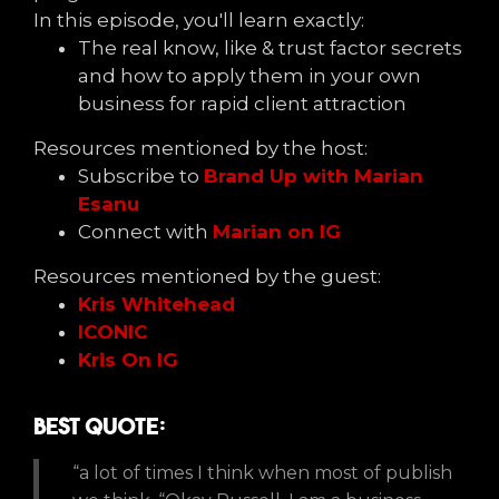
In this episode, you'll learn exactly:
The real know, like & trust factor secrets
and how to apply them in your own
business for rapid client attraction
Resources mentioned by the host:
Subscribe to
Brand Up with Marian
Esanu
Connect with
Marian on IG
Resources mentioned by the guest:
Kris Whitehead
ICONIC
Kris On IG
Best Quote:
“a lot of times I think when most of publish