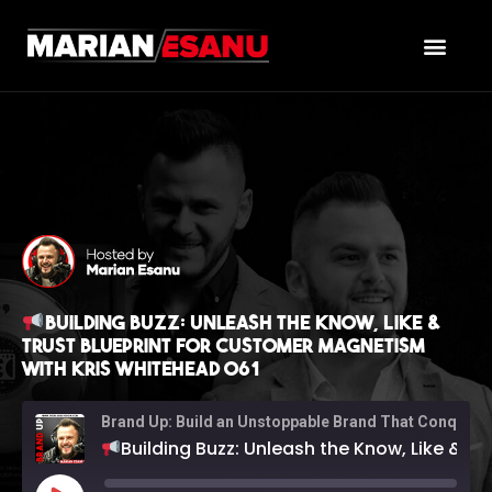
Building Buzz: Unleash the Know, Like &
Trust Blueprint for Customer Magnetism
with Kris Whitehead 061
Brand Up: Build an Unstoppable Brand That Conquers Sales (with Marian Esanu)
Building Buzz: Unleash the Know, Like & Trust Blueprint for Customer Magnetism with Kris Whitehead 061