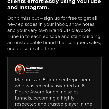
clients effortlessly using YouTube
and Instagram.
Don’t miss out – sign up for free to get all
new episodes in your inbox, show notes,
and your very own Brand UP playbook!
Tune in to each episode and start building
an unstoppable brand that conquers sales,
one episode at a time.
Marian is an 8-figure entrepreneur
who was recently awarded an 8-
Figure Award for online sales
funnels, becoming a highly
respected and trusted player in the