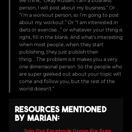
we think, “Okay Russell, I am a business
person, I will post about my business.” Or
“I’m a workout person, so I’m going to post
about my workout.” Or “I am interested in
diets or exercise…” or whatever your thing is
right, fill in the blank. And what’s interesting
when most people, when they start
publishing, they just publish their
thing….The problem is it makes you a very
one dimensional person. So the people who
are super geeked out about your topic will
come and follow you, but the rest of the
world doesn’t.”
Resources Mentioned
by Marian:
Join Our Facebook Group For Free