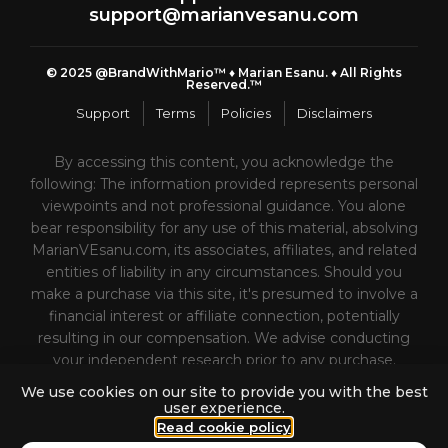
support@marianvesanu.com
© 2025 @BrandWithMario™ ♦️ Marian Esanu. ♦️ All Rights
Reserved.™
Support
Terms
Policies
Disclaimers
By accessing this content, you acknowledge the
following: The information provided represents personal
viewpoints and not professional guidance. You alone
bear responsibility for any use of this material, absolving
MarianVEsanu.com, its associates, affiliates, and related
entities of liability in any circumstances. Should you
make a purchase via this site, it's presumed to involve a
financial interest or affiliate connection, potentially
resulting in our compensation. We advise conducting
your independent research prior to any purchase.
Please refrain from buying from MarianVEsanu.com or
We use cookies on our site to provide you with the best
its affiliates unless prepared to actively engage with
user experience.
the purchased products or services, as they are not
Read cookie policy