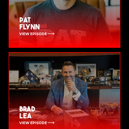
Pat
Flynn
VIEW EPISODE
Brad
Lea
VIEW EPISODE