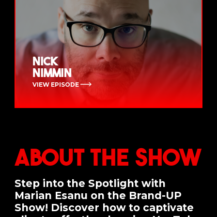
Nick
Nimmin
VIEW EPISODE
About the Show
Step into the Spotlight with
Marian Esanu on the Brand-UP
Show! Discover how to captivate