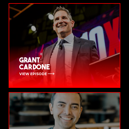
Grant
Cardone
VIEW EPISODE