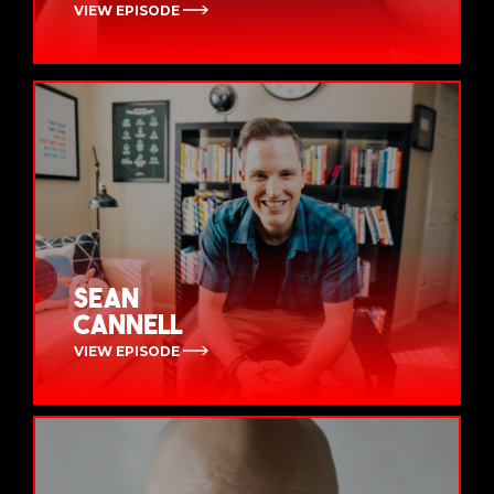
VIEW EPISODE
Sean
Cannell
VIEW EPISODE