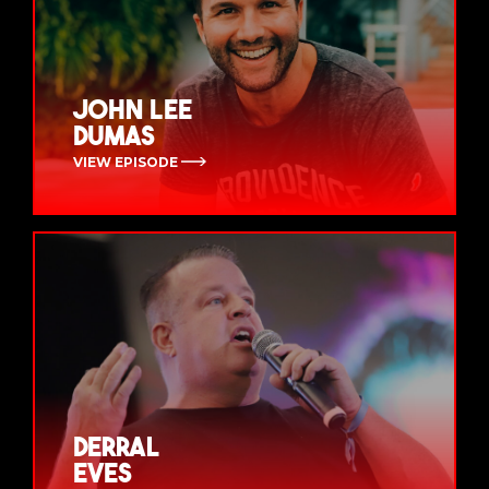
John Lee
Dumas
VIEW EPISODE
Derral
Eves