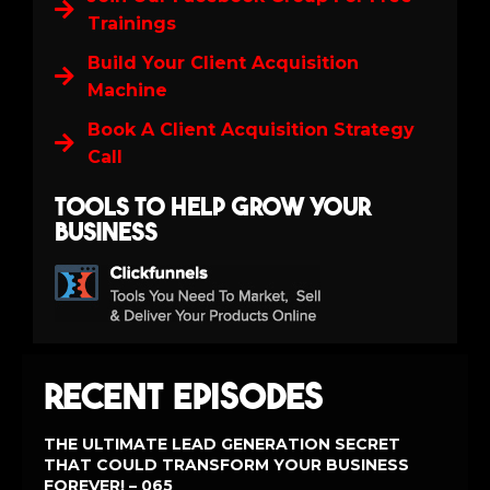
Trainings
Build Your Client Acquisition
Machine
Book A Client Acquisition Strategy
Call
Tools to help grow your
business
Recent Episodes
THE ULTIMATE LEAD GENERATION SECRET
THAT COULD TRANSFORM YOUR BUSINESS
FOREVER! – 065