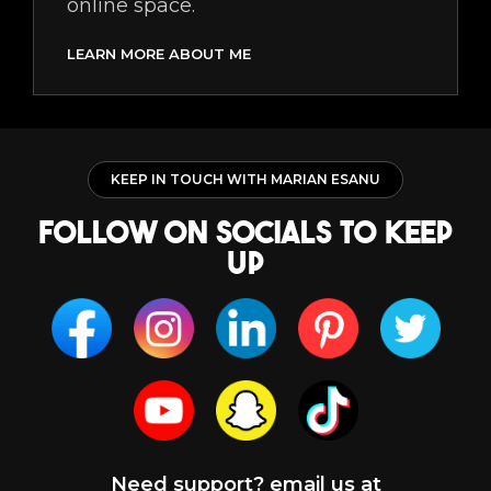
online space.
LEARN MORE ABOUT ME
KEEP IN TOUCH WITH MARIAN ESANU
follow on socials to keep
up
Need support? email us at