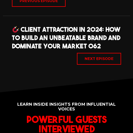
PREVIOUS EPISODE
Client Attraction in 2024: How
to Build an Unbeatable Brand and
Dominate Your Market 062
NEXT EPISODE
LEARN INSIDE INSIGHTS FROM INFLUENTIAL
VOICES
Powerful Guests
Interviewed