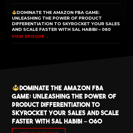
DOMINATE THE AMAZON FBA GAME:
UNLEASHING THE POWER OF PRODUCT
DIFFERENTIATION TO SKYROCKET YOUR SALES
AND SCALE FASTER WITH SAL HABIBI – 060
VIEW EPISODE →
Dominate the Amazon FBA
Game: Unleashing the Power of
Product Differentiation to
Skyrocket Your Sales and Scale
Faster with Sal Habibi – 060