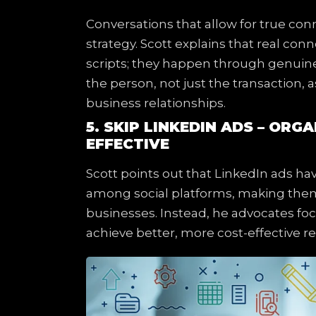
Conversations that allow for true con
strategy. Scott explains that real co
scripts; they happen through genuine 
the person, not just the transaction, a
business relationships.
5. SKIP LINKEDIN ADS – ORG
EFFECTIVE
Scott points out that LinkedIn ads hav
among social platforms, making them 
businesses. Instead, he advocates foc
achieve better, more cost-effective re