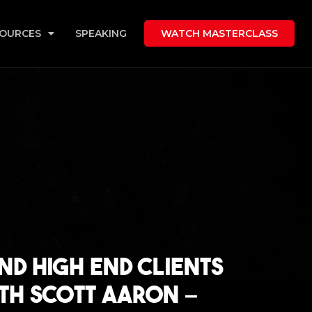
OURCES
SPEAKING
WATCH MASTERCLASS
nd High End Clients
ith Scott Aaron –