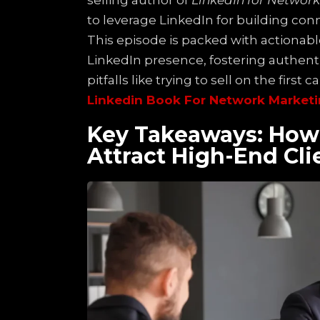
selling author of
LinkedIn for Networ
to leverage LinkedIn for building conn
This episode is packed with actionabl
LinkedIn presence, fostering authen
pitfalls like trying to sell on the first cal
Linkedin Book For Network Marketi
Key Takeaways: How 
Attract High-End Cli