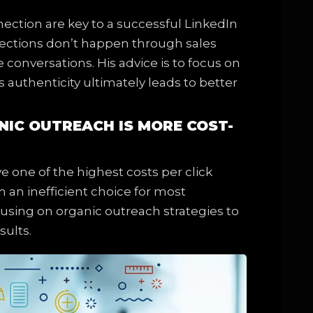
nection are key to a successful LinkedIn
nnections don’t happen through sales
conversations. His advice is to focus on
s authenticity ultimately leads to better
ANIC OUTREACH IS MORE COST-
e one of the highest costs per click
an inefficient choice for most
using on organic outreach strategies to
sults.