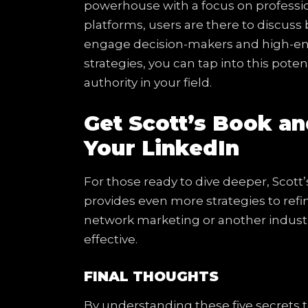
powerhouse with a focus on profession
platforms, users are there to discuss 
engage decision-makers and high-end
strategies, you can tap into this poten
authority in your field.
Get Scott’s Book an
Your LinkedIn
For those ready to dive deeper, Scott
provides even more strategies to ref
network marketing or another industr
effective.
FINAL THOUGHTS
By understanding these five secrets 