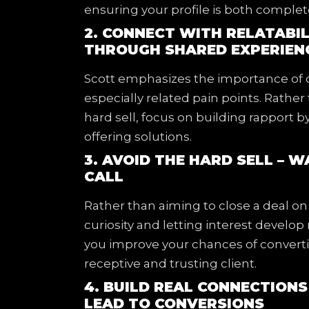
ensuring your profile is both comple
2. CONNECT WITH RELATABIL
THROUGH SHARED EXPERIEN
Scott emphasizes the importance of c
especially related pain points. Rather 
hard sell, focus on building rapport
offering solutions.
3. AVOID THE HARD SELL – 
CALL
Rather than aiming to close a deal on 
curiosity and letting interest develop
you improve your chances of converti
receptive and trusting client.
4. BUILD REAL CONNECTION
LEAD TO CONVERSIONS