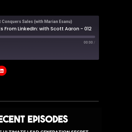
t Conquers Sales (with Marian Esanu)
s From LinkedIn: with Scott Aaron - 012
00:00
/
odcasts
Google Podcasts
e
ecent Episodes