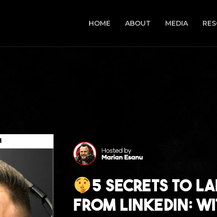
HOME
ABOUT
MEDIA
RES
5 Secrets to La
From LinkedIn: w