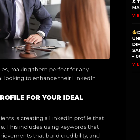
& 
MA
VI
UN
DI
SA
– 0
VI
tries, making them perfect for any
l looking to enhance their LinkedIn
PROFILE FOR YOUR IDEAL
ients is creating a LinkedIn profile that
ce. This includes using keywords that
chievements that build credibility, and