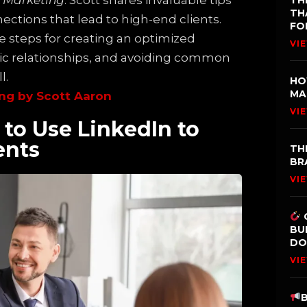
k Marketing
. Scott shares invaluable tips
TH
TH
ections that lead to high-end clients.
FO
e steps for creating an optimized
VI
tic relationships, and avoiding common
l.
HO
MA
ng by Scott Aaron
VI
to Use LinkedIn to
ents
TH
BR
VI
BU
DO
VI
B