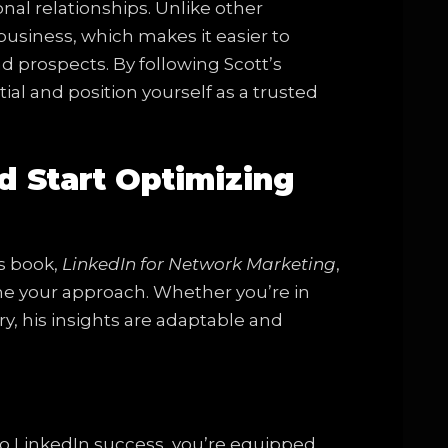
al relationships. Unlike other
business, which makes it easier to
 prospects. By following Scott’s
tial and position yourself as a trusted
d Start Optimizing
’s book,
LinkedIn for Network Marketing
,
ine your approach. Whether you’re in
y, his insights are adaptable and
to LinkedIn success, you’re equipped