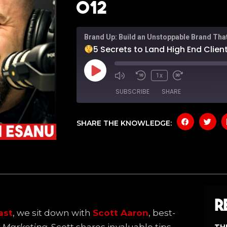
012
Brand Up: Build an Unstoppable Brand Tha
5 Secrets to Land High End Client
1x
SUBSCRIBE
SHARE
SHARE THE KNOWLEDGE:
SHARE
Amazon
Apple P
Spotify
YouTub
LINK
RSS FEED
EMBED
R
ast
, we sit down with
Scott Aaron
, best-