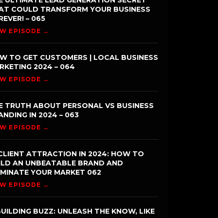
E ULTIMATE LEAD GENERATION SECRET
AT COULD TRANSFORM YOUR BUSINESS
REVER! – 065
EW EPISODE →
W TO GET CUSTOMERS | LOCAL BUSINESS
RKETING 2024 – 064
EW EPISODE →
E TRUTH ABOUT PERSONAL VS BUSINESS
ANDING IN 2024 – 063
EW EPISODE →
CLIENT ATTRACTION IN 2024: HOW TO
ILD AN UNBEATABLE BRAND AND
MINATE YOUR MARKET 062
EW EPISODE →
UILDING BUZZ: UNLEASH THE KNOW, LIKE