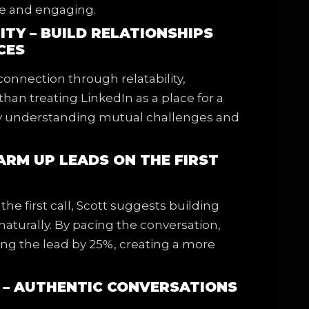
te and engaging.
ITY – BUILD RELATIONSHIPS
CES
onnection through relatability,
than treating LinkedIn as a place for a
 by understanding mutual challenges and
WARM UP LEADS ON THE FIRST
the first call, Scott suggests building
 naturally. By pacing the conversation,
ng the lead by 25%, creating a more
S – AUTHENTIC CONVERSATIONS