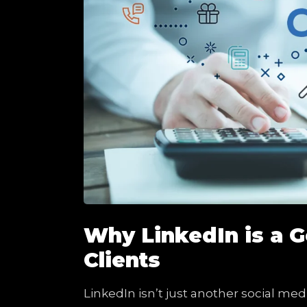
Why LinkedIn is a 
Clients
LinkedIn isn’t just another social med