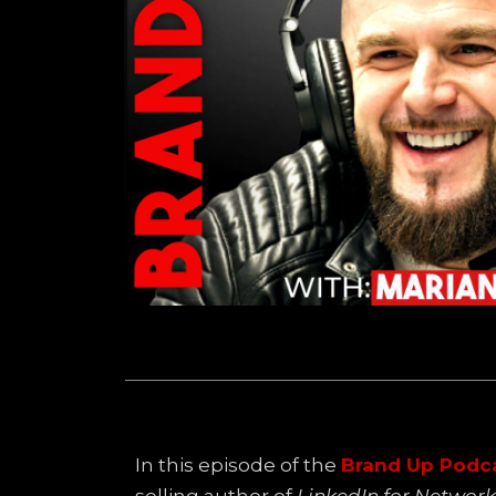
In this episode of the
Brand Up Podc