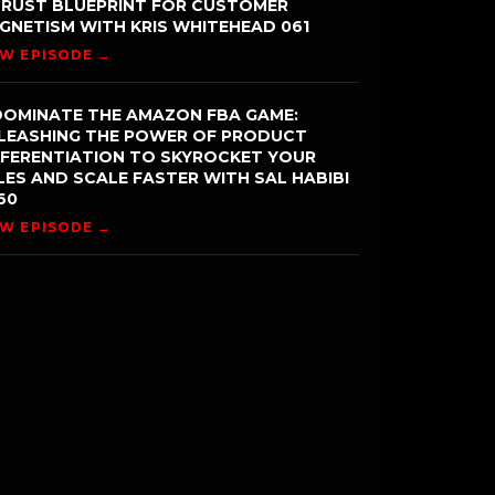
TRUST BLUEPRINT FOR CUSTOMER
GNETISM WITH KRIS WHITEHEAD 061
EW EPISODE →
DOMINATE THE AMAZON FBA GAME:
LEASHING THE POWER OF PRODUCT
FFERENTIATION TO SKYROCKET YOUR
LES AND SCALE FASTER WITH SAL HABIBI
60
EW EPISODE →