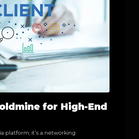
Goldmine for High-End
ia platform; it’s a networking