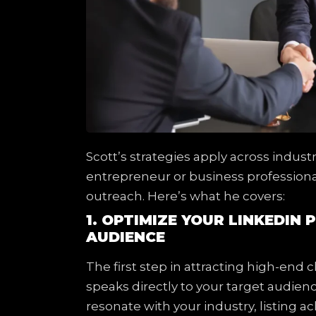
Scott’s strategies apply across indus
entrepreneur or business professiona
outreach. Here’s what he covers:
1. OPTIMIZE YOUR LINKEDIN 
AUDIENCE
The first step in attracting high-end cl
speaks directly to your target audien
resonate with your industry, listing a