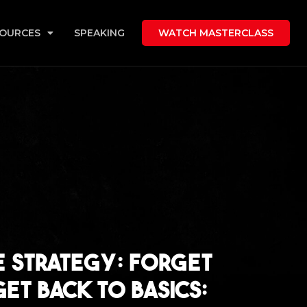
OURCES
SPEAKING
WATCH MASTERCLASS
 Strategy: Forget
et Back To Basics: