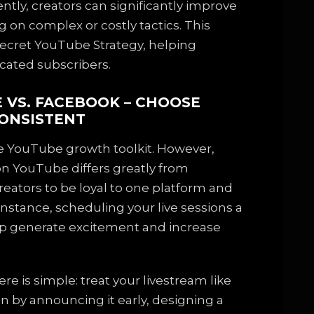
tly, creators can significantly improve
ng on complex or costly tactics. This
Secret YouTube Strategy, helping
icated subscribers.
E VS. FACEBOOK – CHOOSE
ONSISTENT
the YouTube growth toolkit. However,
n YouTube differs greatly from
reators to be loyal to one platform and
 instance, scheduling your live sessions a
p generate excitement and increase
e is simple: treat your livestream like
on by announcing it early, designing a