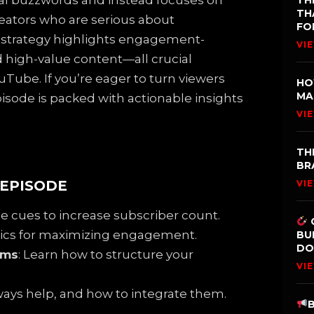
cal buzzwords and instead focuses on
TH
TH
reators who are serious about
FO
s strategy highlights engagement-
VI
d high-value content—all crucial
Tube. If you’re eager to turn viewers
HO
MA
episode is packed with actionable insights
VI
TH
BR
 EPISODE
VI
le cues to increase subscriber count.
ctics for maximizing engagement.
BU
DO
ams
: Learn how to structure your
VI
ways help, and how to integrate them.
B