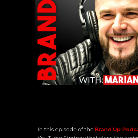
In this episode of the
Brand Up Podc