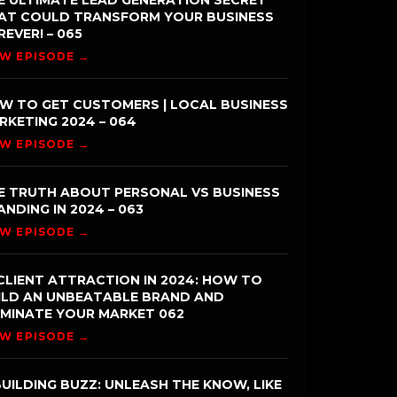
E ULTIMATE LEAD GENERATION SECRET
AT COULD TRANSFORM YOUR BUSINESS
REVER! – 065
EW EPISODE →
W TO GET CUSTOMERS | LOCAL BUSINESS
RKETING 2024 – 064
EW EPISODE →
E TRUTH ABOUT PERSONAL VS BUSINESS
ANDING IN 2024 – 063
EW EPISODE →
CLIENT ATTRACTION IN 2024: HOW TO
ILD AN UNBEATABLE BRAND AND
MINATE YOUR MARKET 062
EW EPISODE →
UILDING BUZZ: UNLEASH THE KNOW, LIKE