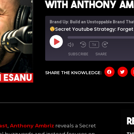
with Anthony Amb
Brand Up: Build an Unstoppable Brand Tha
Secret Youtube Strategy: Forget The Buzzwo
1x
SUBSCRIBE
SHARE
SHARE THE KNOWLEDGE:
SHARE
Amazon
Apple P
Spotify
YouTub
LINK
RSS FEED
EMBED
R
ast
,
Anthony Ambriz
reveals a Secret