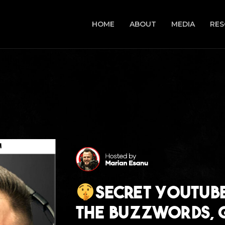
HOME
ABOUT
MEDIA
RES
Secret Youtube
The Buzzwords, G