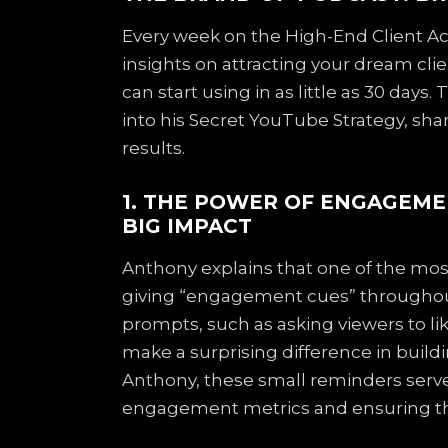
Every week on the High-End Client Acq
insights on attracting your dream cli
can start using in as little as 30 day
into his Secret YouTube Strategy, sh
results.
1. THE POWER OF ENGAGEME
BIG IMPACT
Anthony explains that one of the most
giving “engagement cues” throughout
prompts, such as asking viewers to l
make a surprising difference in build
Anthony, these small reminders serve
engagement metrics and ensuring th