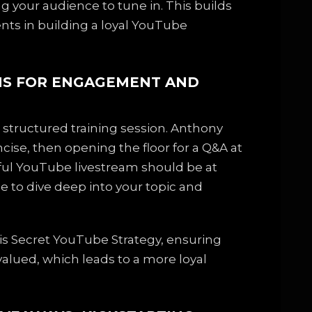
 your audience to tune in. This builds
ents in building a loyal YouTube
AMS FOR ENGAGEMENT AND
a structured training session. Anthony
cise, then opening the floor for a Q&A at
sful YouTube livestream should be at
e to dive deep into your topic and
 his Secret YouTube Strategy, ensuring
alued, which leads to a more loyal