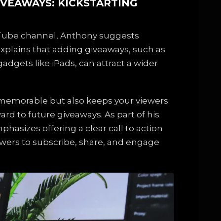
IVEAWAYS: KICKSTARTING
Tube channel, Anthony suggests
explains that adding giveaways, such as
adgets like iPads, can attract a wider
 memorable but also keeps your viewers
rd to future giveaways. As part of his
asizes offering a clear call to action
wers to subscribe, share, and engage