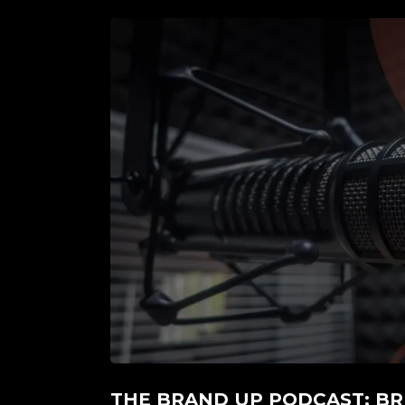
THE BRAND UP PODCAST: BR