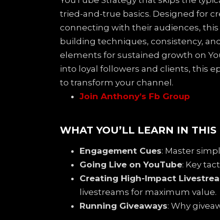
YouTube Strategy that skips the typi
tried-and-true basics. Designed for c
connecting with their audiences, thi
building techniques, consistency, an
elements for sustained growth on You
into loyal followers and clients, this 
to transform your channel.
Join Anthony’s Fb Group
WHAT YOU’LL LEARN IN THIS
Engagement Cues
: Master simp
Going Live on YouTube
: Key ta
Creating High-Impact Livestre
livestreams for maximum value.
Running Giveaways
: Why givea