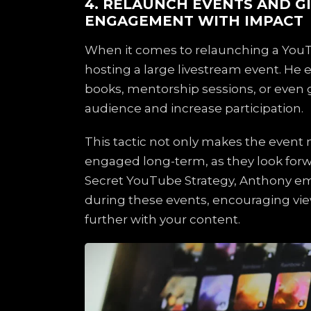
4. RELAUNCH EVENTS AND G
ENGAGEMENT WITH IMPACT
When it comes to relaunching a You
hosting a large livestream event. He 
books, mentorship sessions, or even g
audience and increase participation.
This tactic not only makes the event
engaged long-term, as they look forwa
Secret YouTube Strategy, Anthony emph
during these events, encouraging vie
further with your content.