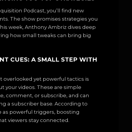
uisition Podcast, you’ll find new
ents. The show promises strategies you
s. This week, Anthony Ambriz dives deep
aring how small tweaks can bring big
NT CUES: A SMALL STEP WITH
 overlooked yet powerful tactics is
 your videos. These are simple
ike, comment, or subscribe, and can
ing a subscriber base. According to
 as powerful triggers, boosting
at viewers stay connected.