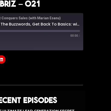
riz – 021
t Conquers Sales (with Marian Esanu)
rds, Get Back To Basics: with Anthony Ambriz - 021
00:00
/
odcasts
Google Podcasts
e
ecent Episodes