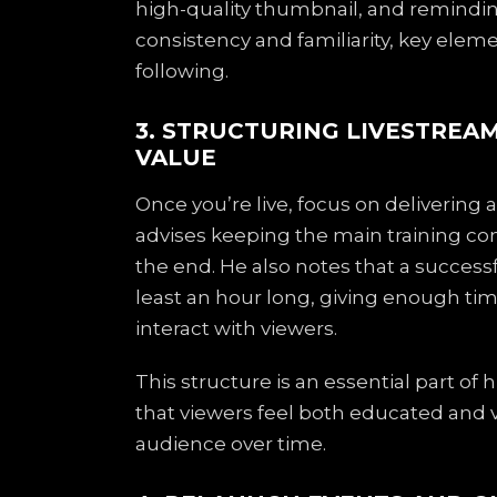
high-quality thumbnail, and reminding
consistency and familiarity, key elem
following.
3. STRUCTURING LIVESTRE
VALUE
Once you’re live, focus on delivering 
advises keeping the main training con
the end. He also notes that a succes
least an hour long, giving enough tim
interact with viewers.
This structure is an essential part of
that viewers feel both educated and v
audience over time.