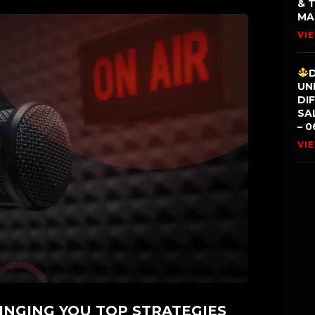
& 
MA
VI
UN
DI
SA
– 0
VI
INGING YOU TOP STRATEGIES