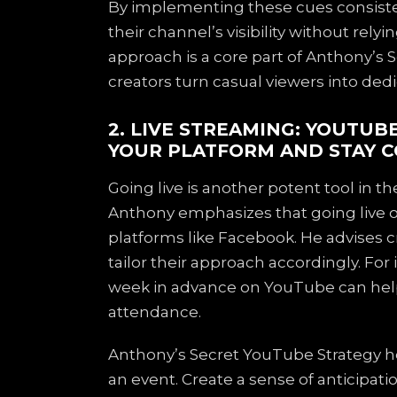
By implementing these cues consisten
their channel’s visibility without relyi
approach is a core part of Anthony’s 
creators turn casual viewers into ded
2. LIVE STREAMING: YOUTUB
YOUR PLATFORM AND STAY C
Going live is another potent tool in 
Anthony emphasizes that going live o
platforms like Facebook. He advises c
tailor their approach accordingly. For
week in advance on YouTube can hel
attendance.
Anthony’s Secret YouTube Strategy her
an event. Create a sense of anticipati