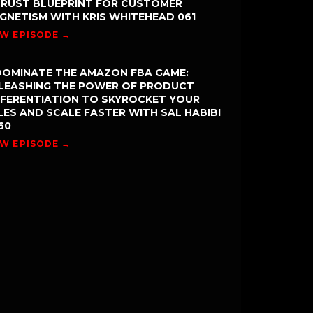
TRUST BLUEPRINT FOR CUSTOMER
GNETISM WITH KRIS WHITEHEAD 061
EW EPISODE →
DOMINATE THE AMAZON FBA GAME:
LEASHING THE POWER OF PRODUCT
FFERENTIATION TO SKYROCKET YOUR
LES AND SCALE FASTER WITH SAL HABIBI
60
EW EPISODE →