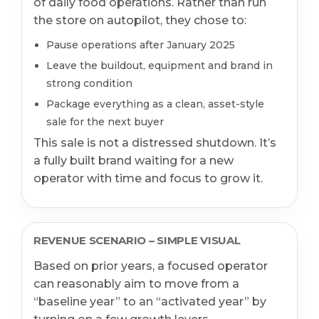
of daily food operations. Rather than run
the store on autopilot, they chose to:
Pause operations after January 2025
Leave the buildout, equipment and brand in
strong condition
Package everything as a clean, asset-style
sale for the next buyer
This sale is not a distressed shutdown. It’s
a fully built brand waiting for a new
operator with time and focus to grow it.
REVENUE SCENARIO – SIMPLE VISUAL
Based on prior years, a focused operator
can reasonably aim to move from a
“baseline year” to an “activated year” by