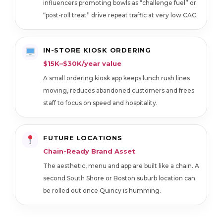
influencers promoting bowls as “challenge fuel” or
“post-roll treat” drive repeat traffic at very low CAC.
IN-STORE KIOSK ORDERING
$15K–$30K/year value
A small ordering kiosk app keeps lunch rush lines
moving, reduces abandoned customers and frees
staff to focus on speed and hospitality.
FUTURE LOCATIONS
Chain-Ready Brand Asset
The aesthetic, menu and app are built like a chain. A
second South Shore or Boston suburb location can
be rolled out once Quincy is humming.