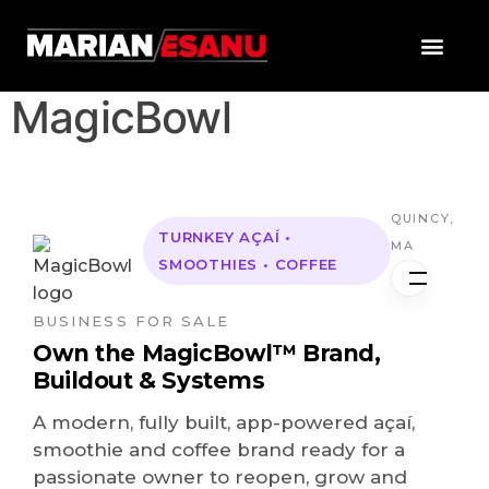
MagicBowl
QUINCY,
TURNKEY AÇAÍ •
MA
SMOOTHIES • COFFEE
BUSINESS FOR SALE
Own the MagicBowl™ Brand,
Buildout & Systems
A modern, fully built, app-powered açaí,
smoothie and coffee brand ready for a
passionate owner to reopen, grow and