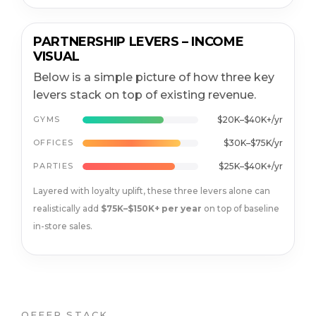
PARTNERSHIP LEVERS – INCOME
VISUAL
Below is a simple picture of how three key
levers stack on top of existing revenue.
GYMS
$20K–$40K+/yr
OFFICES
$30K–$75K/yr
PARTIES
$25K–$40K+/yr
Layered with loyalty uplift, these three levers alone can
realistically add
$75K–$150K+ per year
on top of baseline
in-store sales.
OFFER STACK