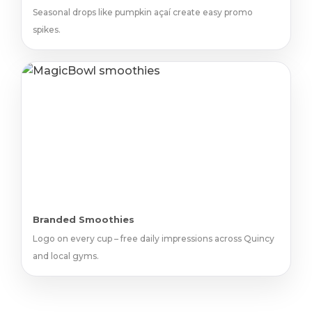
Seasonal drops like pumpkin açaí create easy promo
spikes.
Branded Smoothies
Logo on every cup – free daily impressions across Quincy
and local gyms.