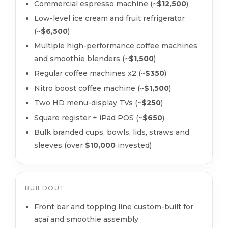
Commercial espresso machine (~
$12,500
)
Low-level ice cream and fruit refrigerator
(~
$6,500
)
Multiple high-performance coffee machines
and smoothie blenders (~
$1,500
)
Regular coffee machines x2 (~
$350
)
Nitro boost coffee machine (~
$1,500
)
Two HD menu-display TVs (~
$250
)
Square register + iPad POS (~
$650
)
Bulk branded cups, bowls, lids, straws and
sleeves (over
$10,000
invested)
BUILDOUT
Front bar and topping line custom-built for
açaí and smoothie assembly