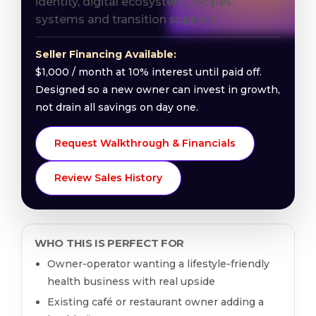
identity, digital ecosystem, recipes,
systems and transition support.
Seller Financing Available:
$1,000 / month at 10% interest until paid off.
Designed so a new owner can invest in growth,
not drain all savings on day one.
Request Walkthrough & Financials
Review Sales History
WHO THIS IS PERFECT FOR
Owner-operator wanting a lifestyle-friendly
health business with real upside
Existing café or restaurant owner adding a