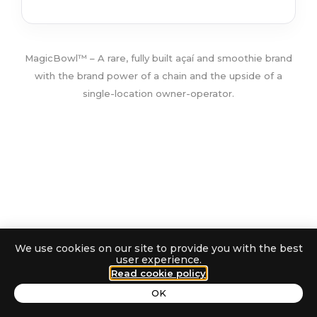
MagicBowl™ – A rare, fully built açaí and smoothie brand
with the brand power of a chain and the upside of a
single-location owner-operator.
We use cookies on our site to provide you with the best
QUINCY,
user experience.
TURNKEY AÇAÍ •
Read cookie policy
MA
SMOOTHIES • COFFEE
able Personal Brand That Conquers Sales (with Marian Esanu)
B
OK
The Fear Keeping You Off Camera - 154