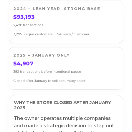
2024 – LEAN YEAR, STRONG BASE
$93,193
7,478 transactions
3,295 unique customers • 1.94 visits / customer
2025 – JANUARY ONLY
$4,907
382 transactions before intentional pause
Closed after January to sell as turnkey asset
WHY THE STORE CLOSED AFTER JANUARY
2025
The owner operates multiple companies
and made a strategic decision to step out