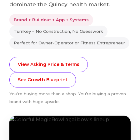
dominate the Quincy health market.
Brand + Buildout + App + Systems
Turnkey – No Construction, No Guesswork
Perfect for Owner-Operator or Fitness Entrepreneur
View Asking Price & Terms
See Growth Blueprint
You’re buying more than a shop. You’re buying a proven
brand with huge upside.