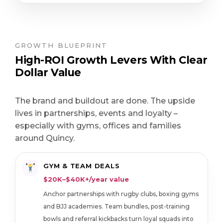
GROWTH BLUEPRINT
High-ROI Growth Levers With Clear
Dollar Value
The brand and buildout are done. The upside
lives in partnerships, events and loyalty –
especially with gyms, offices and families
around Quincy.
GYM & TEAM DEALS
$20K–$40K+/year value
Anchor partnerships with rugby clubs, boxing gyms
and BJJ academies. Team bundles, post-training
bowls and referral kickbacks turn loyal squads into