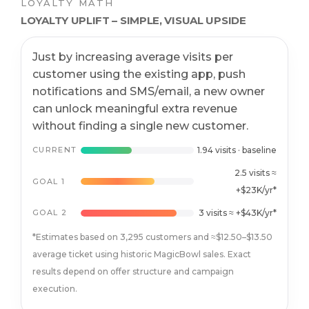
LOYALTY MATH
LOYALTY UPLIFT – SIMPLE, VISUAL UPSIDE
Just by increasing average visits per
customer using the existing app, push
notifications and SMS/email, a new owner
can unlock meaningful extra revenue
without finding a single new customer.
CURRENT
1.94 visits · baseline
2.5 visits ≈
GOAL 1
+$23K/yr*
GOAL 2
3 visits ≈ +$43K/yr*
*Estimates based on 3,295 customers and ≈$12.50–$13.50
average ticket using historic MagicBowl sales. Exact
results depend on offer structure and campaign
execution.