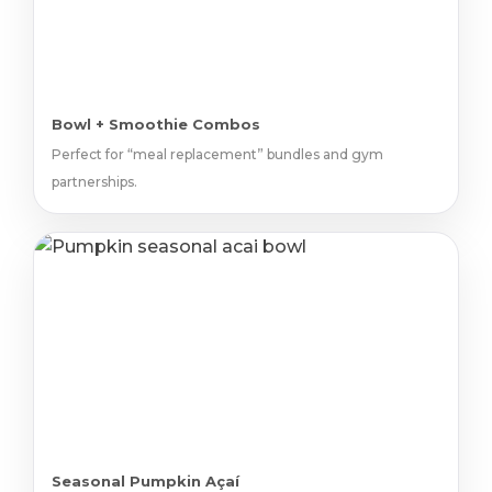
Bowl + Smoothie Combos
Perfect for “meal replacement” bundles and gym
partnerships.
Seasonal Pumpkin Açaí