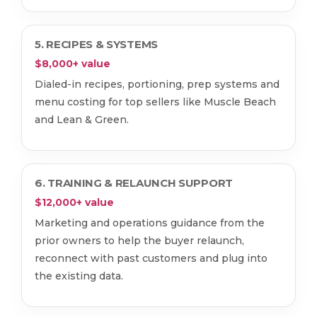
5. RECIPES & SYSTEMS
$8,000+ value
Dialed-in recipes, portioning, prep systems and
menu costing for top sellers like Muscle Beach
and Lean & Green.
6. TRAINING & RELAUNCH SUPPORT
$12,000+ value
Marketing and operations guidance from the
prior owners to help the buyer relaunch,
reconnect with past customers and plug into
the existing data.