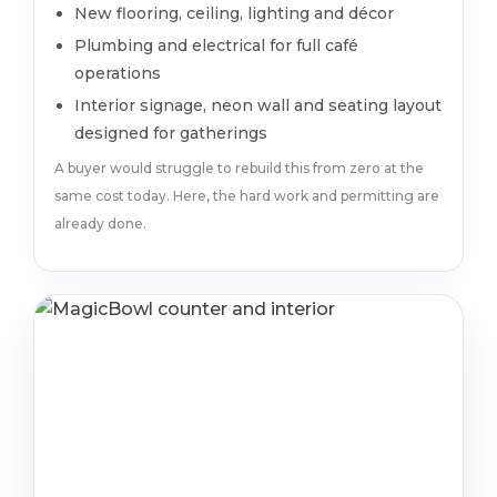
New flooring, ceiling, lighting and décor
Plumbing and electrical for full café
operations
Interior signage, neon wall and seating layout
designed for gatherings
A buyer would struggle to rebuild this from zero at the
same cost today. Here, the hard work and permitting are
already done.