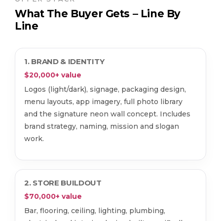
What The Buyer Gets – Line By
Line
1. BRAND & IDENTITY
$20,000+ value
Logos (light/dark), signage, packaging design,
menu layouts, app imagery, full photo library
and the signature neon wall concept. Includes
brand strategy, naming, mission and slogan
work.
2. STORE BUILDOUT
$70,000+ value
Bar, flooring, ceiling, lighting, plumbing,