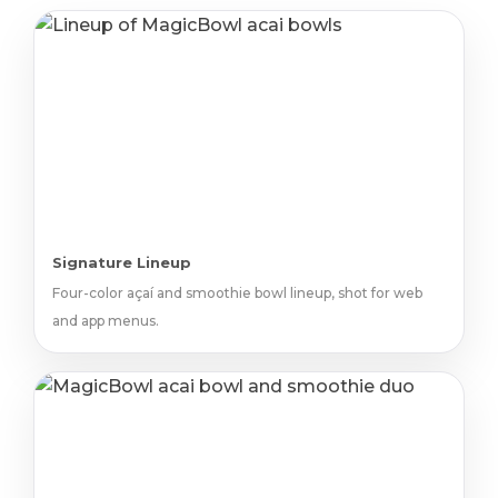
Signature Lineup
Four-color açaí and smoothie bowl lineup, shot for web
and app menus.