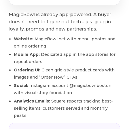
MagicBowl is already app-powered. A buyer
doesn’t need to figure out tech – just plug in
loyalty, promos and new partnerships.
Website:
MagicBowl.net with menu, photos and
online ordering
Mobile App:
Dedicated app in the app stores for
repeat orders
Ordering UI:
Clean grid-style product cards with
images and “Order Now” CTAs
Social:
Instagram account @magicbowlboston
with visual story foundation
Analytics Emails:
Square reports tracking best-
selling items, customers served and monthly
peaks