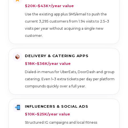
$20K–$43K+/year value
Use the existing app plus SMS/email to push the
current 3,295 customers from 1.94 visits to 2.5–3
visits per year without acquiring a single new
customer.
DELIVERY & CATERING APPS
$18K–$36K/year value
Dialed-in menus for UberEats, DoorDash and group
catering. Even 1–3 extra tickets per day per platform
compounds quickly over a full year.
INFLUENCERS & SOCIAL ADS
$10K–$25K/year value
Structured IG campaigns and local fitness