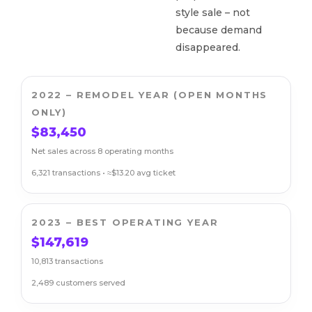
style sale – not
because demand
disappeared.
2022 – REMODEL YEAR (OPEN MONTHS
ONLY)
$83,450
Net sales across 8 operating months
6,321 transactions • ≈$13.20 avg ticket
2023 – BEST OPERATING YEAR
$147,619
10,813 transactions
2,489 customers served