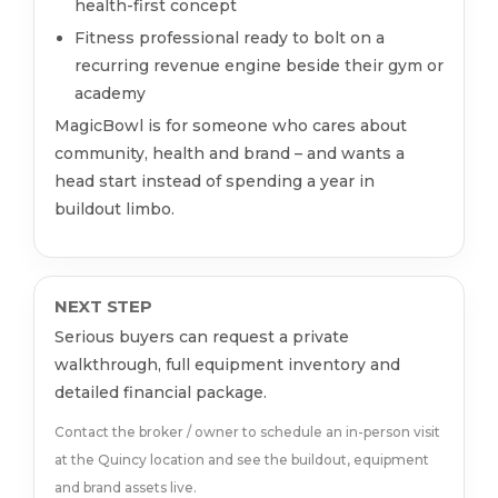
health-first concept
Fitness professional ready to bolt on a
recurring revenue engine beside their gym or
academy
MagicBowl is for someone who cares about
community, health and brand – and wants a
head start instead of spending a year in
buildout limbo.
NEXT STEP
Serious buyers can request a private
walkthrough, full equipment inventory and
detailed financial package.
Contact the broker / owner to schedule an in-person visit
at the Quincy location and see the buildout, equipment
and brand assets live.