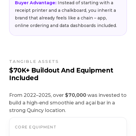
Buyer Advantage:
Instead of starting with a
receipt printer and a chalkboard, you inherit a
brand that already feels like a chain – app,
online ordering and data dashboards included.
TANGIBLE ASSETS
$70K+ Buildout And Equipment
Included
From 2022–2025, over
$70,000
was invested to
build a high-end smoothie and açaí bar in a
strong Quincy location.
CORE EQUIPMENT