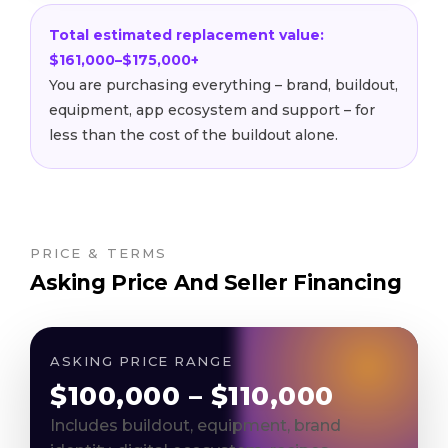
Total estimated replacement value:
$161,000–$175,000+
You are purchasing everything – brand, buildout,
equipment, app ecosystem and support – for
less than the cost of the buildout alone.
PRICE & TERMS
Asking Price And Seller Financing
ASKING PRICE RANGE
$100,000 – $110,000
Includes buildout, equipment, brand