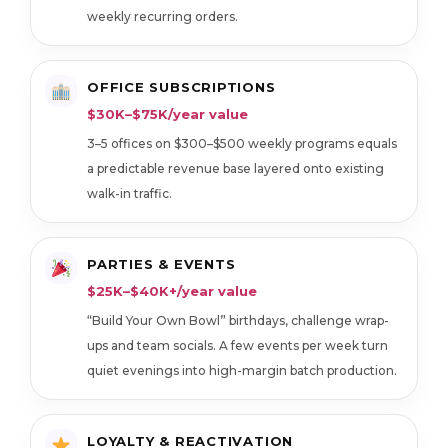
weekly recurring orders.
OFFICE SUBSCRIPTIONS
$30K–$75K/year value
3–5 offices on $300–$500 weekly programs equals
a predictable revenue base layered onto existing
walk-in traffic.
PARTIES & EVENTS
$25K–$40K+/year value
“Build Your Own Bowl” birthdays, challenge wrap-
ups and team socials. A few events per week turn
quiet evenings into high-margin batch production.
LOYALTY & REACTIVATION