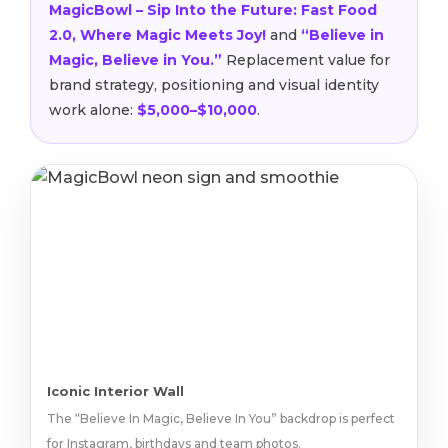
MagicBowl – Sip Into the Future: Fast Food
2.0, Where Magic Meets Joy!
and
“Believe in
Magic, Believe in You.”
Replacement value for
brand strategy, positioning and visual identity
work alone:
$5,000–$10,000
.
Iconic Interior Wall
The “Believe In Magic, Believe In You” backdrop is perfect
for Instagram, birthdays and team photos.