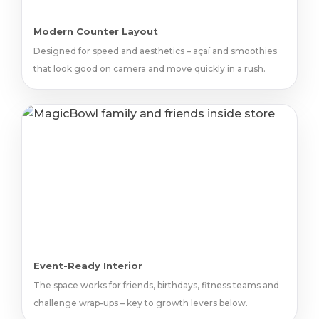
Modern Counter Layout
Designed for speed and aesthetics – açaí and smoothies
that look good on camera and move quickly in a rush.
Event-Ready Interior
The space works for friends, birthdays, fitness teams and
challenge wrap-ups – key to growth levers below.