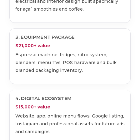
electrical and interior design built specifically
for açaí, smoothies and coffee.
3. EQUIPMENT PACKAGE
$21,000+ value
Espresso machine, fridges, nitro system,
blenders, menu TVs, POS hardware and bulk
branded packaging inventory.
4. DIGITAL ECOSYSTEM
$15,000+ value
Website, app, online menu flows, Google listing,
Instagram and professional assets for future ads
and campaigns.