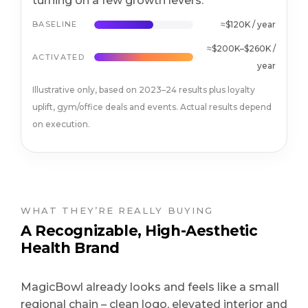
turning on a few growth levers.
BASELINE
≈$120K / year
≈$200K–$260K /
ACTIVATED
year
Illustrative only, based on 2023–24 results plus loyalty
uplift, gym/office deals and events. Actual results depend
on execution.
WHAT THEY’RE REALLY BUYING
A Recognizable, High-Aesthetic
Health Brand
MagicBowl already looks and feels like a small
regional chain – clean logo, elevated interior and