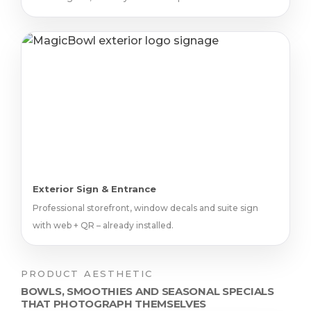
Exterior Sign & Entrance
Professional storefront, window decals and suite sign
with web + QR – already installed.
PRODUCT AESTHETIC
BOWLS, SMOOTHIES AND SEASONAL SPECIALS
THAT PHOTOGRAPH THEMSELVES