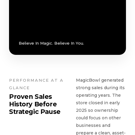
Believe In Magic. Believe In You.
MagicBowl generated
PERFORMANCE AT A
strong sales during its
GLANCE
operating years. The
Proven Sales
store closed in early
History Before
2025 so ownership
Strategic Pause
could focus on other
businesses and
prepare a clean, asset-