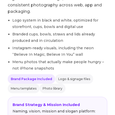
consistent photography across web, app and
packaging.
Logo system in black and white, optimized for
storefront, cups, bowls and digital use
Branded cups, bowls, straws and lids already
produced and in circulation
Instagram-ready visuals, including the neon
“Believe In Magic, Believe In You” wall
Menu photos that actually make people hungry –
not iPhone snapshots
Brand Package Included
Logo & signage files
Menu templates
Photo library
Brand Strategy & Mission Included
Naming, vision, mission and slogan platform: