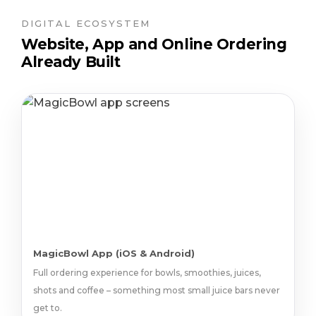
DIGITAL ECOSYSTEM
Website, App and Online Ordering
Already Built
MagicBowl App (iOS & Android)
Full ordering experience for bowls, smoothies, juices,
shots and coffee – something most small juice bars never
get to.