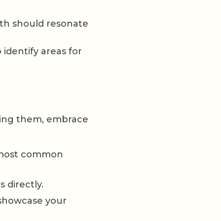
th should resonate
 identify areas for
ading them, embrace
e most common
 directly.
showcase your