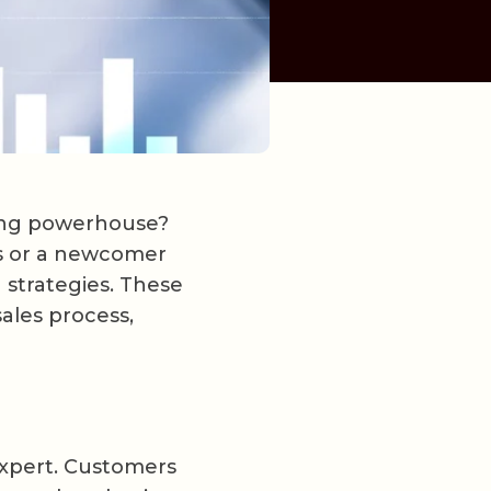
sing powerhouse?
ls or a newcomer
 strategies. These
ales process,
expert. Customers