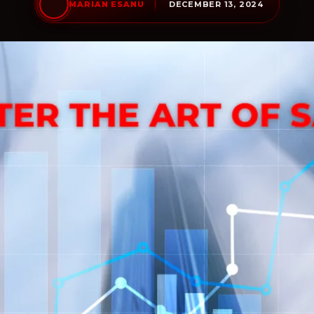
DECEMBER 13, 2024