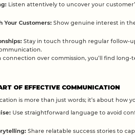
ng:
Listen attentively to uncover your customer
h Your Customers:
Show genuine interest in the
onships:
Stay in touch through regular follow-u
communication.
connection over commission, you’ll find long-
 ART OF EFFECTIVE COMMUNICATION
ation is more than just words; it’s about how y
ise:
Use straightforward language to avoid con
rytelling:
Share relatable success stories to cap