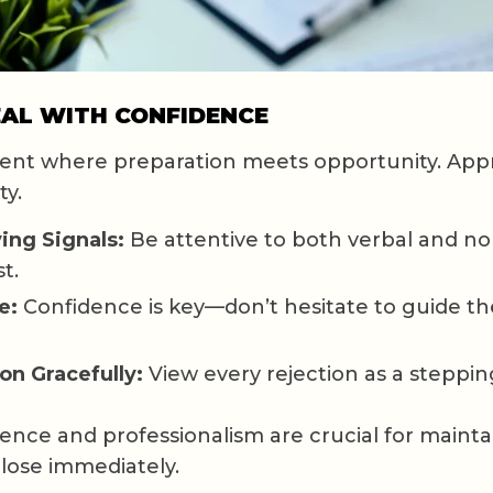
EAL WITH CONFIDENCE
ent where preparation meets opportunity. Appr
ty.
ing Signals:
Be attentive to both verbal and no
t.
e:
Confidence is key—don’t hesitate to guide th
on Gracefully:
View every rejection as a steppin
nce and professionalism are crucial for mainta
 close immediately.