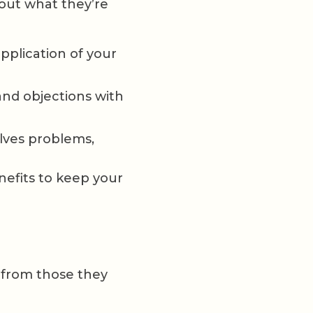
out what they’re
pplication of your
nd objections with
lves problems,
nefits to keep your
y from those they