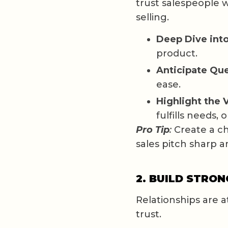
trust salespeople 
selling.
Deep Dive into
product.
Anticipate Que
ease.
Highlight the 
fulfills needs, 
Pro Tip
:
Create a ch
sales pitch sharp a
2. BUILD STRO
Relationships are a
trust.