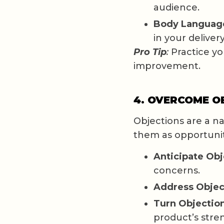
audience.
Body Languag
in your delivery
Pro Tip
:
Practice you
improvement.
4. OVERCOME O
Objections are a na
them as opportunit
Anticipate Obj
concerns.
Address Objec
Turn Objection
product’s stre