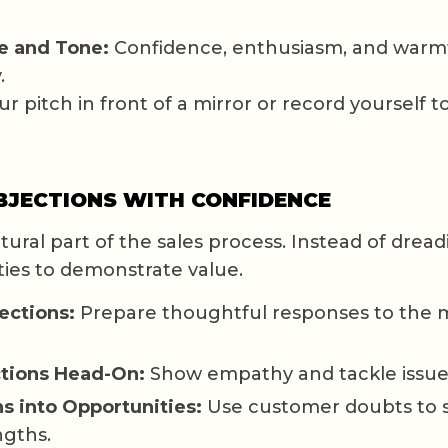
e and Tone:
Confidence, enthusiasm, and warm
.
r pitch in front of a mirror or record yourself to
BJECTIONS WITH CONFIDENCE
tural part of the sales process. Instead of dre
ies to demonstrate value.
ections:
Prepare thoughtful responses to th
tions Head-On:
Show empathy and tackle issues
s into Opportunities:
Use customer doubts to 
ngths.