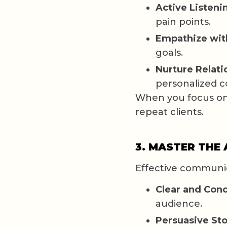
Active Listeni
pain points.
Empathize wit
goals.
Nurture Relati
personalized 
When you focus on 
repeat clients.
3. MASTER THE
Effective communic
Clear and Conc
audience.
Persuasive Sto